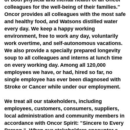
colleagues for the well-being of their families."
Oncor provides all colleagues with the most safe
and healthy food, and Watsons distilled water
every day. We keep a happy working
environment, free to work any day, voluntarily
work overtime, and self-autonomous vacations.
We also provide a specially prepared longevity
soup to all colleagues and interns at lunch time
on every working day. Among all 120,000
employees we have, or had, hired so far, no
single employee has ever been diagnosed with
Stroke or Cancer while under our employment.
We treat all our stakeholders, including
employees, customers, consumers, suppliers,
local administration and community members in
accordance with Oncor Spirit: "Sincere to Every