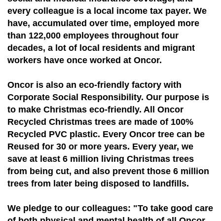
every colleague is a local income tax payer. We
have, accumulated over time, employed more
than 122,000 employees throughout four
decades, a lot of local residents and migrant
workers have once worked at Oncor.
Oncor is also an eco-friendly factory with
Corporate Social Responsibility. Our purpose is
to make Christmas eco-friendly. All Oncor
Recycled Christmas trees are made of 100%
Recycled PVC plastic. Every Oncor tree can be
Reused for 30 or more years. Every year, we
save at least 6 million living Christmas trees
from being cut, and also prevent those 6 million
trees from later being disposed to landfills.
We pledge to our colleagues: "To take good care
of both physical and mental health of all Oncor