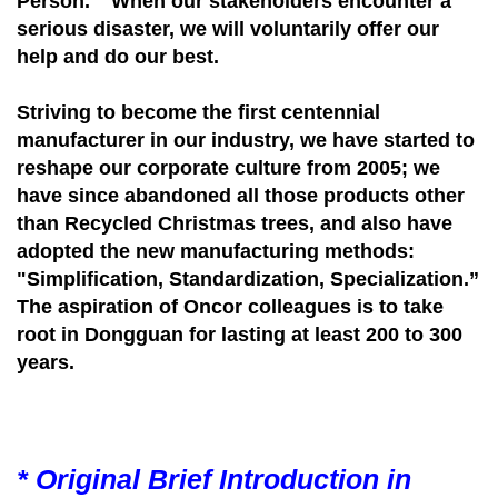
Person." When our stakeholders encounter a
serious disaster, we will voluntarily offer our
help and do our best.
Striving to become the first centennial
manufacturer in our industry, we have started to
reshape our corporate culture from 2005; we
have since abandoned all those products other
than Recycled Christmas trees, and also have
adopted the new manufacturing methods:
"Simplification, Standardization, Specialization.”
The aspiration of Oncor colleagues is to take
root in Dongguan for lasting at least 200 to 300
years.
* Original Brief Introduction in