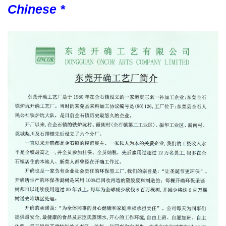
Chinese *