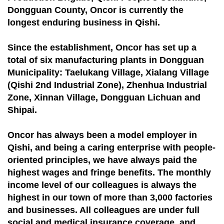
Dongguan County, Oncor is currently the
longest enduring business in Qishi.
Since the establishment, Oncor has set up a
total of six manufacturing plants in Dongguan
Municipality: Taelukang Village, Xialang Village
(Qishi 2nd Industrial Zone), Zhenhua Industrial
Zone, Xinnan Village, Dongguan Lichuan and
Shipai.
Oncor has always been a model employer in
Qishi, and being a caring enterprise with people-
oriented principles, we have always paid the
highest wages and fringe benefits. The monthly
income level of our colleagues is always the
highest in our town of more than 3,000 factories
and businesses. All colleagues are under full
social and medical insurance coverage, and