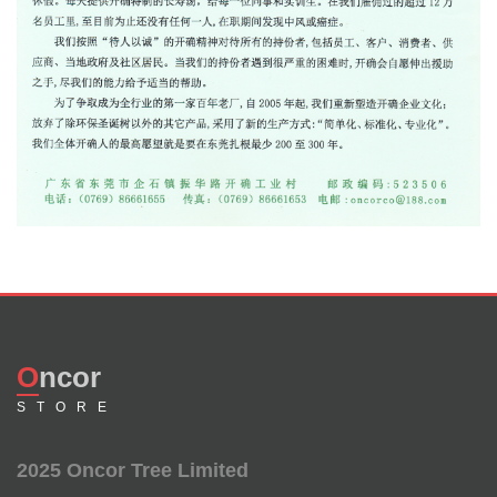
Oncor
STORE
2025 Oncor Tree Limited