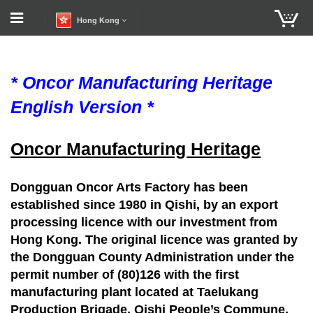
Hong Kong
* Oncor Manufacturing Heritage
English Version *
Oncor Manufacturing Heritage
Dongguan Oncor Arts Factory has been
established since 1980 in Qishi, by an export
processing licence with our investment from
Hong Kong. The original licence was granted by
the Dongguan County Administration under the
permit number of (80)126 with the first
manufacturing plant located at Taelukang
Production Brigade, Qishi People’s Commune,