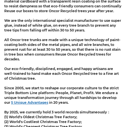
material cardboard with a transparent resin coating on the surface
to resist dampness so that eco-friendly consumers can continually
Reuse our boxes to store Oncor Recycled trees year after year.
We are the only international specialist manufacturer to use super
glue, instead of white glue, on every tree branch to prevent any
tree tips from falling off within 30 to 50 years.
All Oncor tree trunks are made with a unique technology of paint-
coating both sides of the metal pipes, and all wire branches, to
prevent rust for at least 30 to 50 years, so that there is no rust stain
in tree box when consumers Reuse Oncor Recycled trees for
decades.
Our eco-friendly, disciplined, engaged, and happy artisans are
well-trained to hand make each Oncor Recycled tree to a fine art
of Christmas tree.
Since 2005, we start to reshape our corporate culture to the strict
Triple Bottom Line platform: People, Planet, Profit. We endure a
unique transformation journey through all hardships to develop
our
5 Unique Advantages
in 20 years.
By 2025, we currently hold 3 world records simultaneously：
(1) World's Oldest Christmas Tree Factory;
(2) World's Costliest Christmas Tree Factory;
(3) World's Cheapest Christmas Tree Factory,