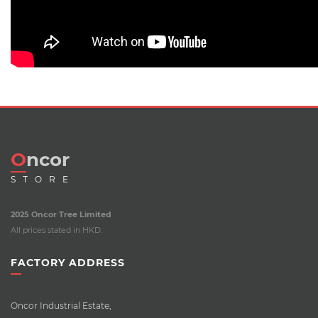
Oncor
STORE
2025 Oncor Tree Limited
All prices stated in HKD.
FACTORY ADDRESS
Oncor Industrial Estate,