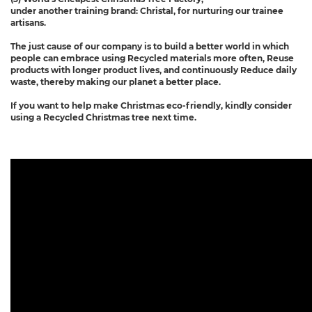
under another training brand: Christal, for nurturing our trainee
artisans.
The just cause of our company is to build a better world in which
people can embrace using Recycled materials more often, Reuse
products with longer product lives, and continuously Reduce daily
waste, thereby making our planet a better place.
If you want to help make Christmas eco-friendly, kindly consider
using a Recycled Christmas tree next time.