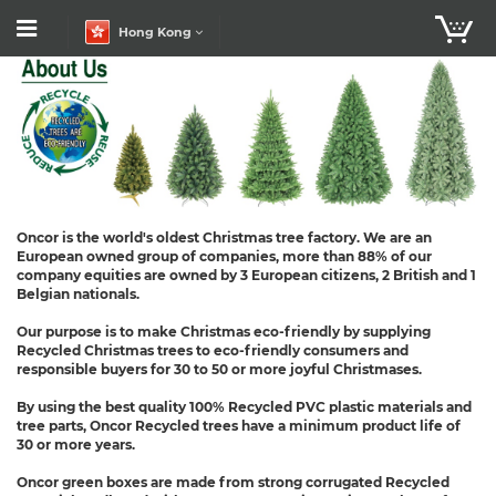
Hong Kong
Oncor is the world's oldest Christmas tree factory. We are an
European owned group of companies, more than 88% of our
company equities are owned by 3 European citizens, 2 British and 1
Belgian nationals.
Our purpose is to make Christmas eco-friendly by supplying
Recycled Christmas trees to eco-friendly consumers and
responsible buyers for 30 to 50 or more joyful Christmases.
By using the best quality 100% Recycled PVC plastic materials and
tree parts, Oncor Recycled trees have a minimum product life of
30 or more years.
Oncor green boxes are made from strong corrugated Recycled