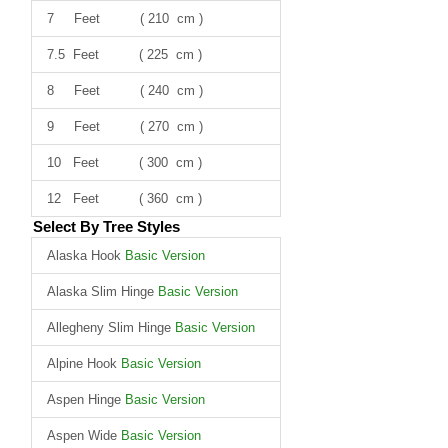
7 Feet ( 210 cm )
7.5 Feet ( 225 cm )
8 Feet ( 240 cm )
9 Feet ( 270 cm )
10 Feet ( 300 cm )
12 Feet ( 360 cm )
Select By Tree Styles
Alaska Hook
Basic Version
Alaska Slim Hinge
Basic Version
Allegheny Slim Hinge
Basic Version
Alpine Hook
Basic Version
Aspen Hinge
Basic Version
Aspen Wide
Basic Version