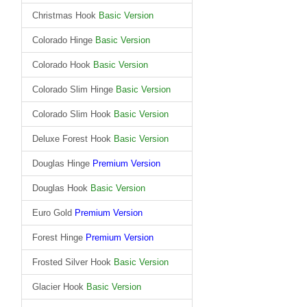
Christmas Hook
Basic Version
Colorado Hinge
Basic Version
Colorado Hook
Basic Version
Colorado Slim Hinge
Basic Version
Colorado Slim Hook
Basic Version
Deluxe Forest Hook
Basic Version
Douglas Hinge
Premium Version
Douglas Hook
Basic Version
Euro Gold
Premium Version
Forest Hinge
Premium Version
Frosted Silver Hook
Basic Version
Glacier Hook
Basic Version