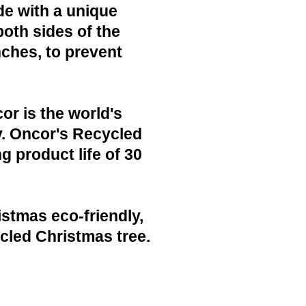
de with a unique
both sides of the
nches, to prevent
or is the world's
y. Oncor's Recycled
g product life of 30
istmas eco-friendly,
cled Christmas tree.