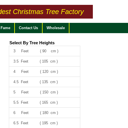
dest Christmas Tree Factory
f Fame
Contact Us
Wholesale
Select By Tree Heights
3 Feet ( 90 cm )
3.5 Feet ( 105 cm )
4 Feet ( 120 cm )
4.5 Feet ( 135 cm )
5 Feet ( 150 cm )
5.5 Feet ( 165 cm )
6 Feet ( 180 cm )
6.5 Feet ( 195 cm )