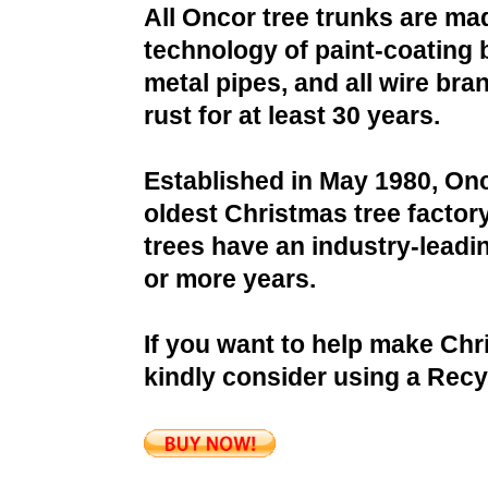
All Oncor tree trunks are ma
technology of paint-coating 
metal pipes, and all wire bra
rust for at least 30 years.
Established in May 1980, Onc
oldest Christmas tree factor
trees have an industry-leadin
or more years.
If you want to help make Chr
kindly consider using a Recy