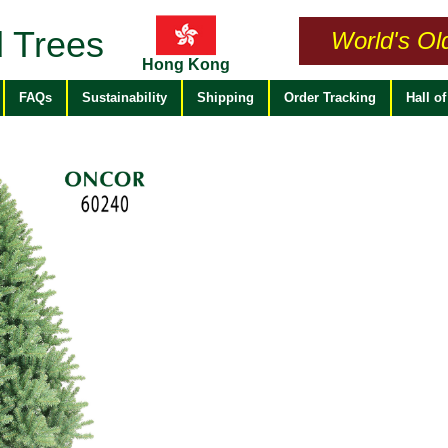
 Trees
World's Ol
Hong Kong
FAQs
Sustainability
Shipping
Order Tracking
Hall o