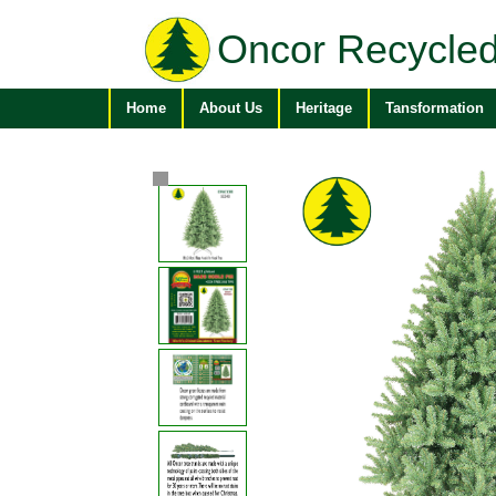
Oncor Recycled
Home
About Us
Heritage
Tansformation