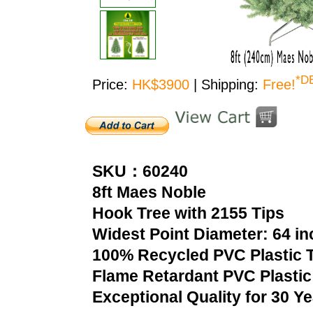
*D
Price:
HK$3900
| Shipping:
Free!
SKU：60240
8ft Maes Noble
Hook Tree with 2155 Tips
Widest Point Diameter: 64 i
100% Recycled PVC Plastic T
Flame Retardant PVC Plastic
Exceptional Quality for 30 Y