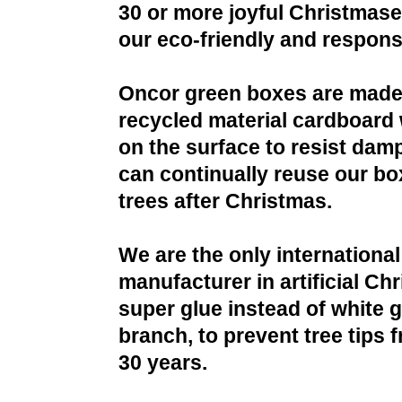
30 or more joyful Christmases
our eco-friendly and respons
Oncor green boxes are made
recycled material cardboard 
on the surface to resist da
can continually reuse our bo
trees after Christmas.
We are the only international
manufacturer in artificial Ch
super glue instead of white g
branch, to prevent tree tips f
30 years.