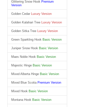
Glittering Snow Hook
Premium
Version
Golden Cedar
Luxury Version
Golden Kalahari Tree
Luxury Version
Golden Sitka Tree
Luxury Version
Green Sparkling Hook
Basic Version
Juniper Snow Hook
Basic Version
Maes Noble Hook
Basic Version
Majestic Hinge
Basic Version
Mixed Alberta Hinge
Basic Version
Mixed Blue Scotia
Premium Version
Mixed Hook
Basic Version
Montana Hook
Basic Version