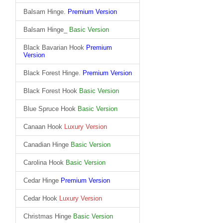
Balsam Hinge.
Premium Version
Balsam Hinge_
Basic Version
Black Bavarian Hook
Premium
Version
Black Forest Hinge.
Premium Version
Black Forest Hook
Basic Version
Blue Spruce Hook
Basic Version
Canaan Hook
Luxury Version
Canadian Hinge
Basic Version
Carolina Hook
Basic Version
Cedar Hinge
Premium Version
Cedar Hook
Luxury Version
Christmas Hinge
Basic Version