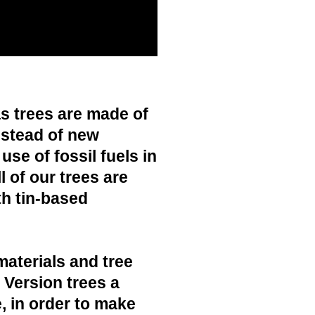
s trees are made of
nstead of new
use of fossil fuels in
 of our trees are
h tin-based
materials and tree
c Version trees a
, in order to make