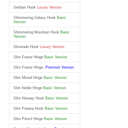
Serbian Hook
Luxury Version
Shimmering Galaxy Hook
Basic
Version
Shimmering Mountain Hook
Basic
Version
Silverado Hook
Luxury Version
Slim Fraser Hinge
Basic Version
Slim Fraser Hinge.
Premium Version
Slim Mixed Hinge
Basic Version
Slim Noble Hinge
Basic Version
Slim Norway Hook
Basic Version
Slim Parana Hook
Basic Version
Slim Pencil Hinge
Basic Version