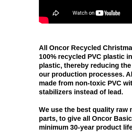
All Oncor Recycled Christma
100% recycled PVC plastic i
plastic, thereby reducing the 
our production processes. All
made from non-toxic PVC wit
stabilizers instead of lead.
We use the best quality raw 
parts, to give all Oncor Basi
minimum 30-year product life