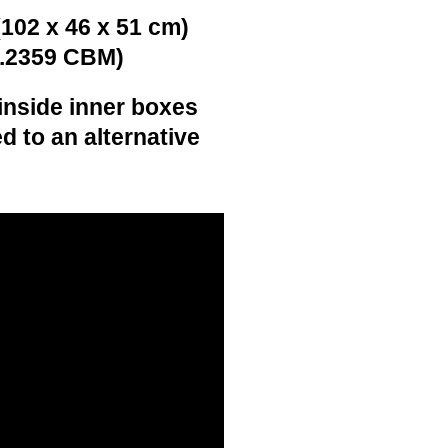
(102 x 46 x 51 cm)
0.2359 CBM)
inside inner boxes
d to an alternative