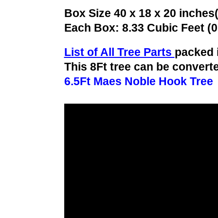
Box Size 40 x 18 x 20 inches
Each Box: 8.33 Cubic Feet (
List of All Tree Parts
packed 
This 8Ft tree can be converte
6.5Ft Maes Noble Hook Tree