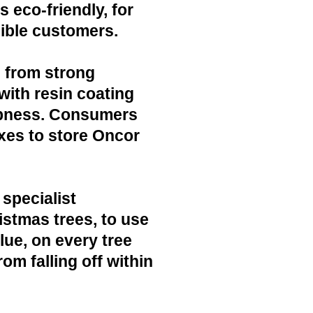
 eco-friendly, for
ible customers.
 from strong
with resin coating
mpness. Consumers
xes to store Oncor
 specialist
ristmas trees, to use
lue, on every tree
rom falling off within