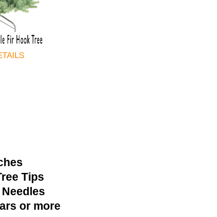
ETAILS
nches
ree Tips
 Needles
ears or more