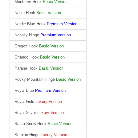
Monterey Hook
Basic Version
Noble Hook
Basic Version
Nordic Blue Hook
Premium Version
Norway Hinge
Premium Version
Oregon Hook
Basic Version
Orlando Hook
Basic Version
Parana Hook
Basic Version
Rocky Mountain Hinge
Basic Version
Royal Blue
Premium Version
Royal Gold
Luxury Version
Royal Silver
Luxury Version
Santa Snow Hook
Basic Version
Serbian Hinge
Luxury Version