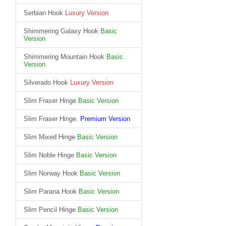
Serbian Hook
Luxury Version
Shimmering Galaxy Hook
Basic
Version
Shimmering Mountain Hook
Basic
Version
Silverado Hook
Luxury Version
Slim Fraser Hinge
Basic Version
Slim Fraser Hinge.
Premium Version
Slim Mixed Hinge
Basic Version
Slim Noble Hinge
Basic Version
Slim Norway Hook
Basic Version
Slim Parana Hook
Basic Version
Slim Pencil Hinge
Basic Version