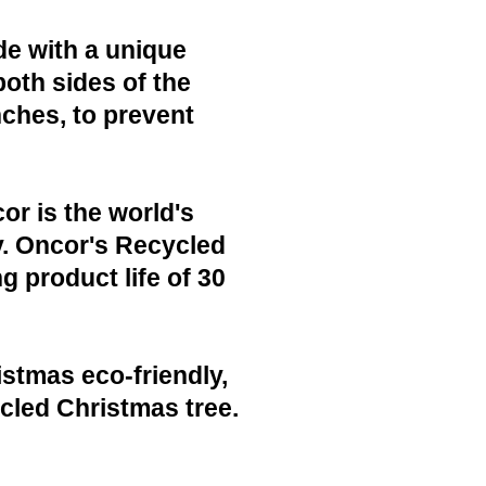
de with a unique
both sides of the
nches, to prevent
or is the world's
y. Oncor's Recycled
g product life of 30
istmas eco-friendly,
cled Christmas tree.