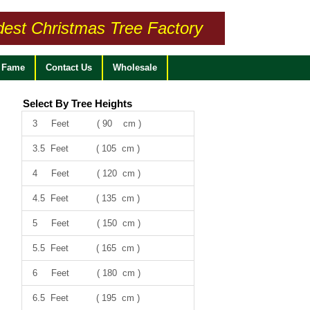
dest Christmas Tree Factory
f Fame
Contact Us
Wholesale
Select By Tree Heights
3 Feet ( 90 cm )
3.5 Feet ( 105 cm )
4 Feet ( 120 cm )
4.5 Feet ( 135 cm )
5 Feet ( 150 cm )
5.5 Feet ( 165 cm )
6 Feet ( 180 cm )
6.5 Feet ( 195 cm )