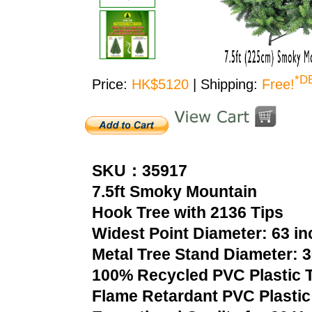
*D
Price:
HK$5120
| Shipping:
Free!
SKU：35917
7.5ft Smoky Mountain
Hook Tree with 2136 Tips
Widest Point Diameter: 63 i
Metal Tree Stand Diameter: 
100% Recycled PVC Plastic T
Flame Retardant PVC Plastic