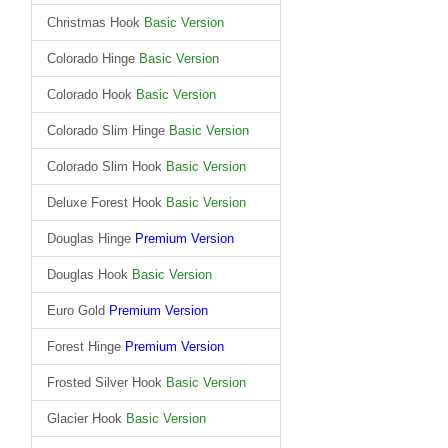
Christmas Hook
Basic Version
Colorado Hinge
Basic Version
Colorado Hook
Basic Version
Colorado Slim Hinge
Basic Version
Colorado Slim Hook
Basic Version
Deluxe Forest Hook
Basic Version
Douglas Hinge
Premium Version
Douglas Hook
Basic Version
Euro Gold
Premium Version
Forest Hinge
Premium Version
Frosted Silver Hook
Basic Version
Glacier Hook
Basic Version