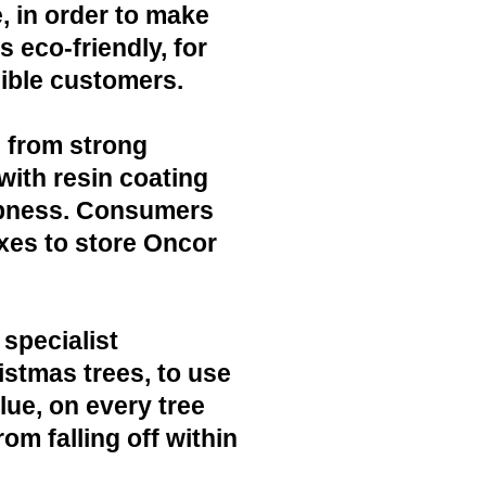
, in order to make
 eco-friendly, for
ible customers.
 from strong
with resin coating
mpness. Consumers
xes to store Oncor
 specialist
ristmas trees, to use
lue, on every tree
rom falling off within