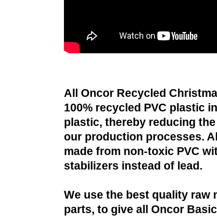
All Oncor Recycled Christma
100% recycled PVC plastic i
plastic, thereby reducing the 
our production processes. All
made from non-toxic PVC wit
stabilizers instead of lead.
We use the best quality raw 
parts, to give all Oncor Basi