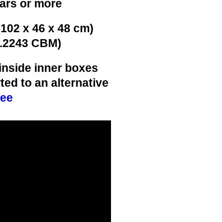
ears or more
(102 x 46 x 48 cm)
0.2243 CBM)
inside inner boxes
ted to an alternative
ree