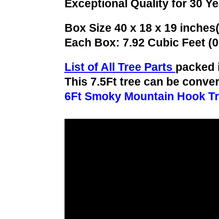
Exceptional Quality for 30 Y
Box Size 40 x 18 x 19 inches
Each Box: 7.92 Cubic Feet (
List of All Tree Parts
packed 
This 7.5Ft tree can be conver
6Ft Smoky Mountain Hook T