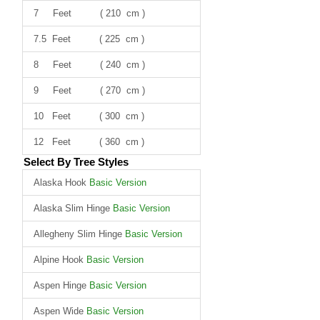
7 Feet ( 210 cm )
7.5 Feet ( 225 cm )
8 Feet ( 240 cm )
9 Feet ( 270 cm )
10 Feet ( 300 cm )
12 Feet ( 360 cm )
Select By Tree Styles
Alaska Hook
Basic Version
Alaska Slim Hinge
Basic Version
Allegheny Slim Hinge
Basic Version
Alpine Hook
Basic Version
Aspen Hinge
Basic Version
Aspen Wide
Basic Version