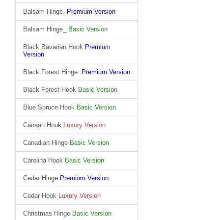
Balsam Hinge.
Premium Version
Balsam Hinge_
Basic Version
Black Bavarian Hook
Premium
Version
Black Forest Hinge.
Premium Version
Black Forest Hook
Basic Version
Blue Spruce Hook
Basic Version
Canaan Hook
Luxury Version
Canadian Hinge
Basic Version
Carolina Hook
Basic Version
Cedar Hinge
Premium Version
Cedar Hook
Luxury Version
Christmas Hinge
Basic Version