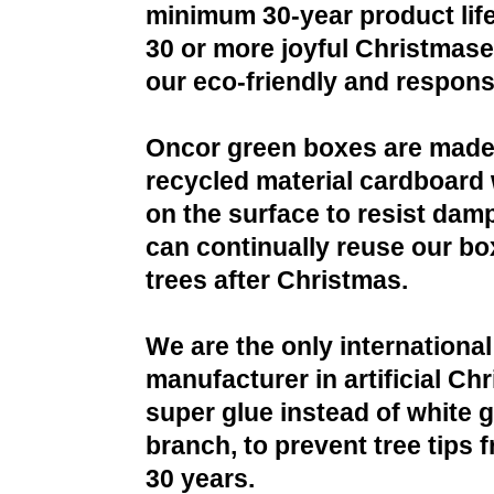
minimum 30-year product life
30 or more joyful Christmases
our eco-friendly and respons
Oncor green boxes are made
recycled material cardboard 
on the surface to resist da
can continually reuse our bo
trees after Christmas.
We are the only international
manufacturer in artificial Ch
super glue instead of white g
branch, to prevent tree tips f
30 years.