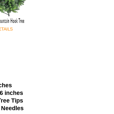
ETAILS
nches
36 inches
ree Tips
 Needles