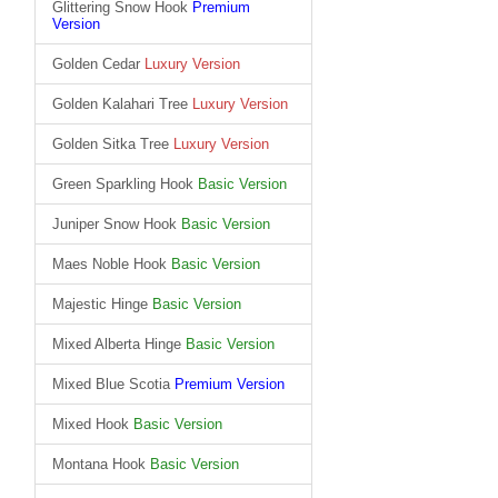
Glittering Snow Hook
Premium
Version
Golden Cedar
Luxury Version
Golden Kalahari Tree
Luxury Version
Golden Sitka Tree
Luxury Version
Green Sparkling Hook
Basic Version
Juniper Snow Hook
Basic Version
Maes Noble Hook
Basic Version
Majestic Hinge
Basic Version
Mixed Alberta Hinge
Basic Version
Mixed Blue Scotia
Premium Version
Mixed Hook
Basic Version
Montana Hook
Basic Version