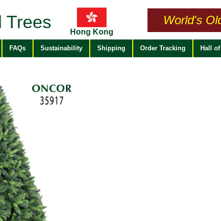
 Trees
World's Ol
Hong Kong
FAQs
Sustainability
Shipping
Order Tracking
Hall o