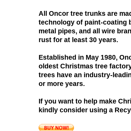
All Oncor tree trunks are ma
technology of paint-coating 
metal pipes, and all wire bra
rust for at least 30 years.
Established in May 1980, Onc
oldest Christmas tree factor
trees have an industry-leadin
or more years.
If you want to help make Chr
kindly consider using a Recy