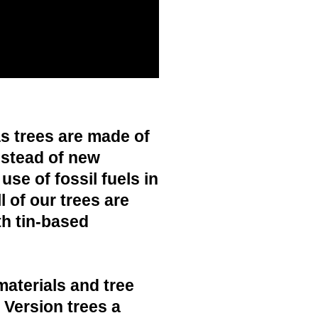
s trees are made of
nstead of new
use of fossil fuels in
 of our trees are
h tin-based
materials and tree
c Version trees a