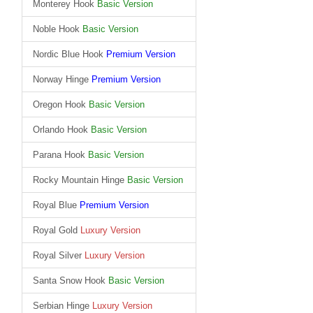
Monterey Hook
Basic Version
Noble Hook
Basic Version
Nordic Blue Hook
Premium Version
Norway Hinge
Premium Version
Oregon Hook
Basic Version
Orlando Hook
Basic Version
Parana Hook
Basic Version
Rocky Mountain Hinge
Basic Version
Royal Blue
Premium Version
Royal Gold
Luxury Version
Royal Silver
Luxury Version
Santa Snow Hook
Basic Version
Serbian Hinge
Luxury Version