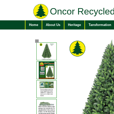
Oncor Recycled
Home
About Us
Heritage
Tansformation