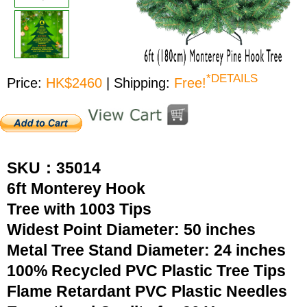
*DETAILS
Price:
HK$2460
| Shipping:
Free!
SKU：35014
6ft Monterey Hook
Tree with 1003 Tips
Widest Point Diameter: 50 inches
Metal Tree Stand Diameter: 24 inches
100% Recycled PVC Plastic Tree Tips
Flame Retardant PVC Plastic Needles