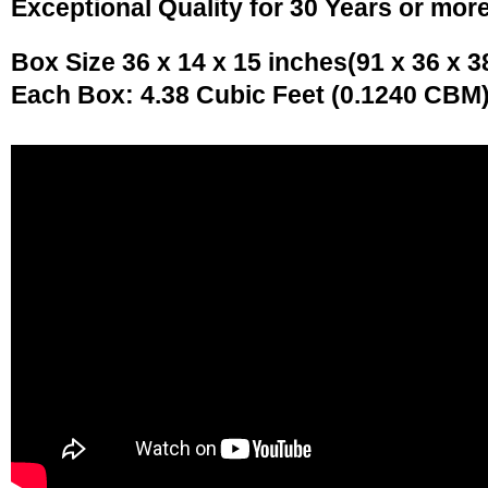
Exceptional Quality for 30 Years or mor
Box Size 36 x 14 x 15 inches(91 x 36 x 3
Each Box: 4.38 Cubic Feet (0.1240 CBM