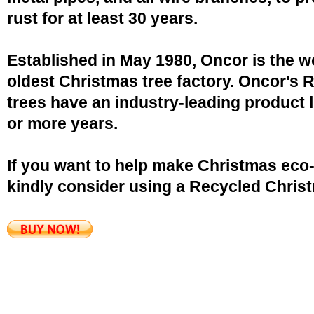
rust for at least 30 years.
Established in May 1980, Oncor is the w
oldest Christmas tree factory. Oncor's 
trees have an industry-leading product l
or more years.
If you want to help make Christmas eco-
kindly consider using a Recycled Christ