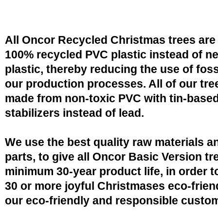
All Oncor Recycled Christmas trees are
100% recycled PVC plastic instead of n
plastic, thereby reducing the use of fossi
our production processes. All of our tre
made from non-toxic PVC with tin-base
stabilizers instead of lead.
We use the best quality raw materials a
parts, to give all Oncor Basic Version tr
minimum 30-year product life, in order 
30 or more joyful Christmases eco-friend
our eco-friendly and responsible custo