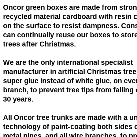
Oncor green boxes are made from stro
recycled material cardboard with resin 
on the surface to resist dampness. Co
can continually reuse our boxes to stor
trees after Christmas.
We are the only international specialist
manufacturer in artificial Christmas tree
super glue instead of white glue, on eve
branch, to prevent tree tips from falling 
30 years.
All Oncor tree trunks are made with a u
technology of paint-coating both sides o
metal pipes, and all wire branches, to p