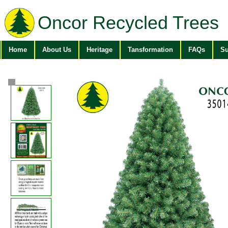
Oncor Recycled Trees
Home
About Us
Heritage
Tansformation
FAQs
Su