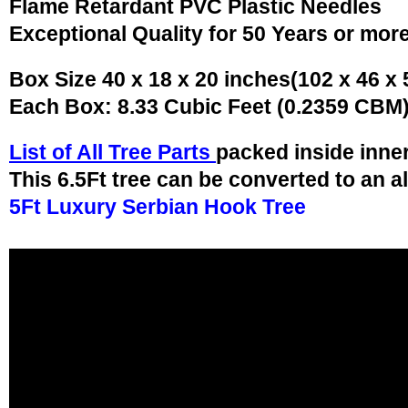
Flame Retardant PVC Plastic Needles
Exceptional Quality for 50 Years or mor
Box Size 40 x 18 x 20 inches(102 x 46 x
Each Box: 8.33 Cubic Feet (0.2359 CBM
List of All Tree Parts
packed inside inne
This 6.5Ft tree can be converted to an a
5Ft Luxury Serbian Hook Tree