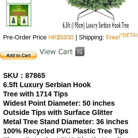
*DETAI
Pre-Order Price
HK$5930
| Shipping:
Free!
SKU：87865
6.5ft Luxury Serbian Hook
Tree with 1714 Tips
Widest Point Diameter: 50 inches
Outside Tips with Surface Glitter
Metal Tree Stand Diameter: 36 inches
100% Recycled PVC Plastic Tree Tips