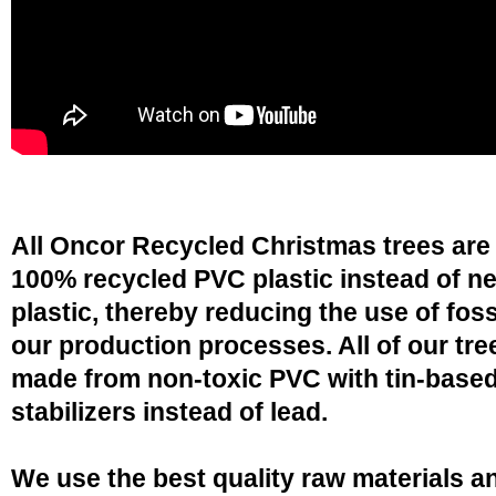
All Oncor Recycled Christmas trees are
100% recycled PVC plastic instead of n
plastic, thereby reducing the use of fossi
our production processes. All of our tre
made from non-toxic PVC with tin-base
stabilizers instead of lead.
We use the best quality raw materials a