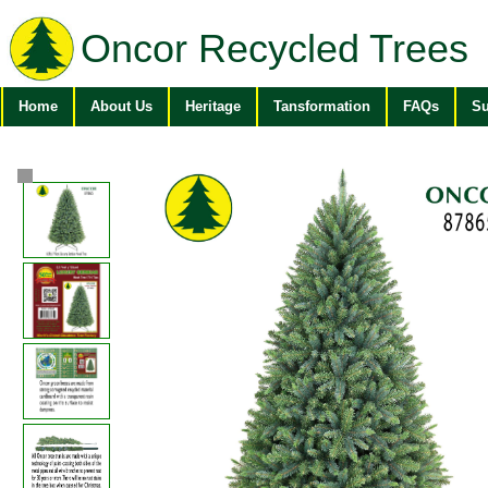
Oncor Recycled Trees
Home
About Us
Heritage
Tansformation
FAQs
Su