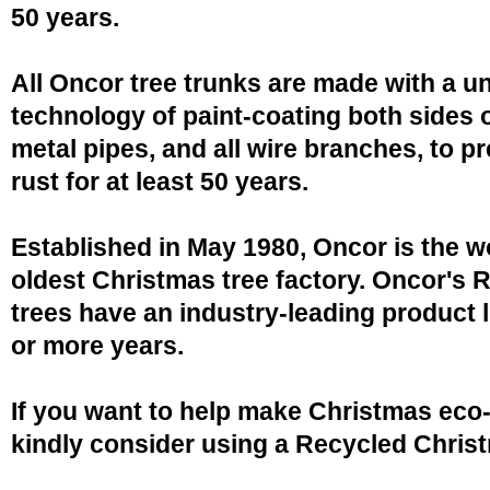
50 years.
All Oncor tree trunks are made with a u
technology of paint-coating both sides o
metal pipes, and all wire branches, to p
rust for at least 50 years.
Established in May 1980, Oncor is the w
oldest Christmas tree factory. Oncor's 
trees have an industry-leading product l
or more years.
If you want to help make Christmas eco-
kindly consider using a Recycled Christ