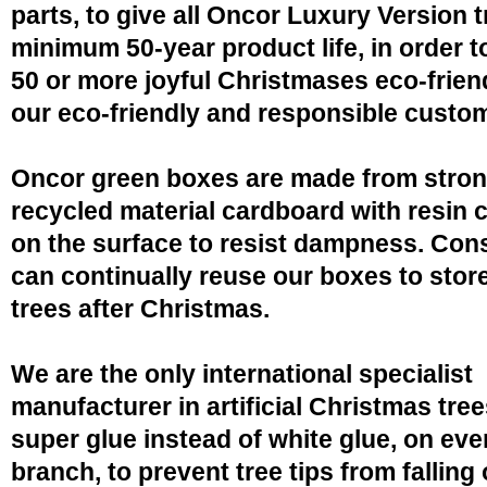
parts, to give all Oncor Luxury Version t
minimum 50-year product life, in order 
50 or more joyful Christmases eco-friend
our eco-friendly and responsible custo
Oncor green boxes are made from stro
recycled material cardboard with resin 
on the surface to resist dampness. Co
can continually reuse our boxes to stor
trees after Christmas.
We are the only international specialist
manufacturer in artificial Christmas tree
super glue instead of white glue, on eve
branch, to prevent tree tips from falling 