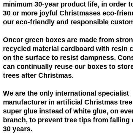
minimum 30-year product life, in order 
30 or more joyful Christmases eco-friend
our eco-friendly and responsible custo
Oncor green boxes are made from stro
recycled material cardboard with resin 
on the surface to resist dampness. Co
can continually reuse our boxes to stor
trees after Christmas.
We are the only international specialist
manufacturer in artificial Christmas tree
super glue instead of white glue, on eve
branch, to prevent tree tips from falling 
30 years.