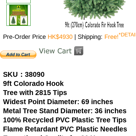
*DETAI
Pre-Order Price
HK$4930
| Shipping:
Free!
SKU：38090
9ft Colorado Hook
Tree with 2815 Tips
Widest Point Diameter: 69 inches
Metal Tree Stand Diameter: 36 inches
100% Recycled PVC Plastic Tree Tips
Flame Retardant PVC Plastic Needles