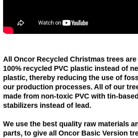
All Oncor Recycled Christmas trees are
100% recycled PVC plastic instead of n
plastic, thereby reducing the use of fossi
our production processes. All of our tre
made from non-toxic PVC with tin-base
stabilizers instead of lead.
We use the best quality raw materials a
parts, to give all Oncor Basic Version tr