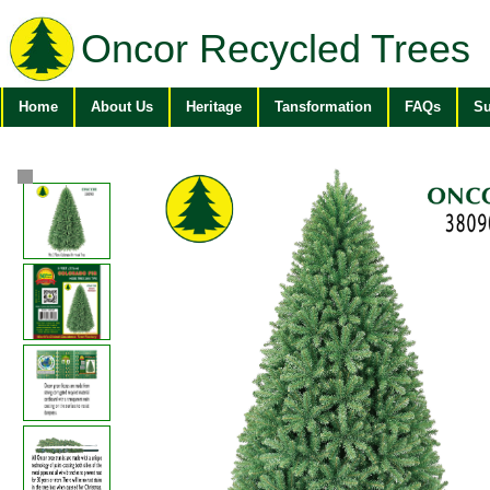
Oncor Recycled Trees
Home
About Us
Heritage
Tansformation
FAQs
Su