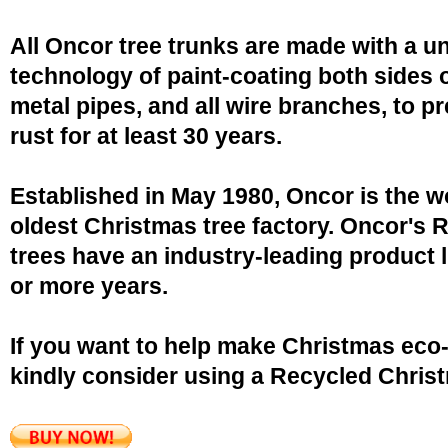
All Oncor tree trunks are made with a u
technology of paint-coating both sides o
metal pipes, and all wire branches, to p
rust for at least 30 years.
Established in May 1980, Oncor is the w
oldest Christmas tree factory. Oncor's 
trees have an industry-leading product l
or more years.
If you want to help make Christmas eco-
kindly consider using a Recycled Christ