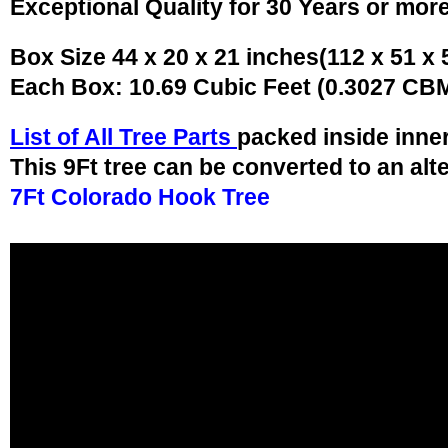
Exceptional Quality for 30 Years or mor
Box Size 44 x 20 x 21 inches(112 x 51 x
Each Box: 10.69 Cubic Feet (0.3027 CB
List of All Tree Parts
packed inside inne
This 9Ft tree can be converted to an alt
7Ft Colorado Hook Tree