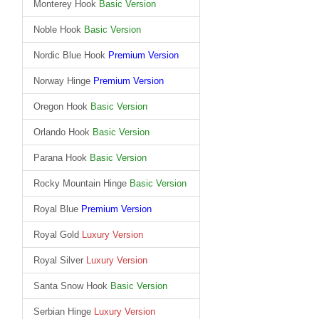
Monterey Hook
Basic Version
Noble Hook
Basic Version
Nordic Blue Hook
Premium Version
Norway Hinge
Premium Version
Oregon Hook
Basic Version
Orlando Hook
Basic Version
Parana Hook
Basic Version
Rocky Mountain Hinge
Basic Version
Royal Blue
Premium Version
Royal Gold
Luxury Version
Royal Silver
Luxury Version
Santa Snow Hook
Basic Version
Serbian Hinge
Luxury Version