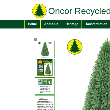
Oncor Recycled
Home
About Us
Heritage
Tansformation