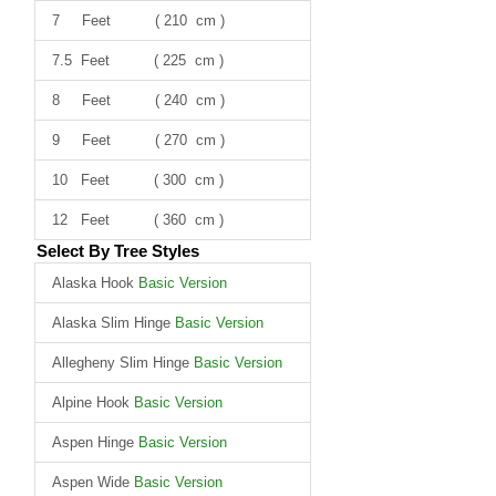
7 Feet ( 210 cm )
7.5 Feet ( 225 cm )
8 Feet ( 240 cm )
9 Feet ( 270 cm )
10 Feet ( 300 cm )
12 Feet ( 360 cm )
Select By Tree Styles
Alaska Hook
Basic Version
Alaska Slim Hinge
Basic Version
Allegheny Slim Hinge
Basic Version
Alpine Hook
Basic Version
Aspen Hinge
Basic Version
Aspen Wide
Basic Version