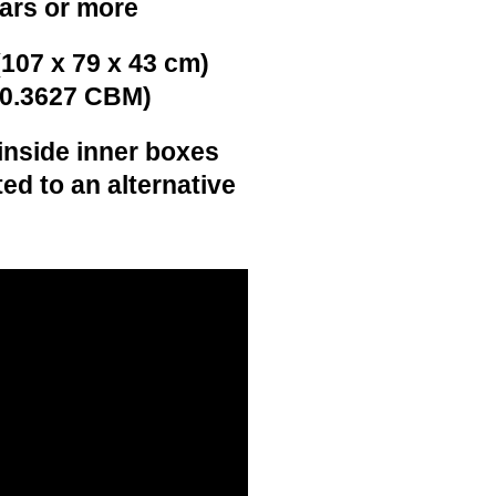
ears or more
(107 x 79 x 43 cm)
(0.3627 CBM)
inside inner boxes
ed to an alternative