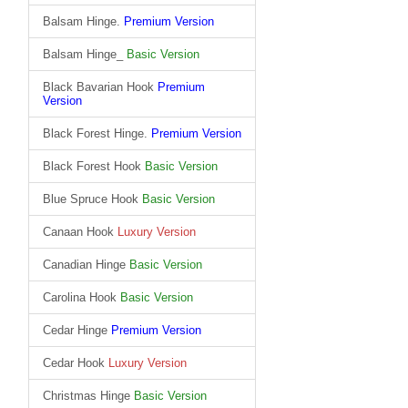
Balsam Hinge.
Premium Version
Balsam Hinge_
Basic Version
Black Bavarian Hook
Premium
Version
Black Forest Hinge.
Premium Version
Black Forest Hook
Basic Version
Blue Spruce Hook
Basic Version
Canaan Hook
Luxury Version
Canadian Hinge
Basic Version
Carolina Hook
Basic Version
Cedar Hinge
Premium Version
Cedar Hook
Luxury Version
Christmas Hinge
Basic Version