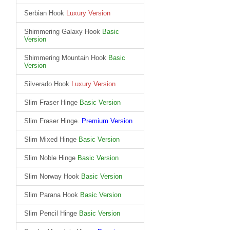
Serbian Hook
Luxury Version
Shimmering Galaxy Hook
Basic
Version
Shimmering Mountain Hook
Basic
Version
Silverado Hook
Luxury Version
Slim Fraser Hinge
Basic Version
Slim Fraser Hinge.
Premium Version
Slim Mixed Hinge
Basic Version
Slim Noble Hinge
Basic Version
Slim Norway Hook
Basic Version
Slim Parana Hook
Basic Version
Slim Pencil Hinge
Basic Version