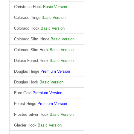
Christmas Hook
Basic Version
Colorado Hinge
Basic Version
Colorado Hook
Basic Version
Colorado Slim Hinge
Basic Version
Colorado Slim Hook
Basic Version
Deluxe Forest Hook
Basic Version
Douglas Hinge
Premium Version
Douglas Hook
Basic Version
Euro Gold
Premium Version
Forest Hinge
Premium Version
Frosted Silver Hook
Basic Version
Glacier Hook
Basic Version