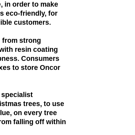
, in order to make
 eco-friendly, for
ible customers.
 from strong
with resin coating
mpness. Consumers
xes to store Oncor
 specialist
ristmas trees, to use
lue, on every tree
rom falling off within