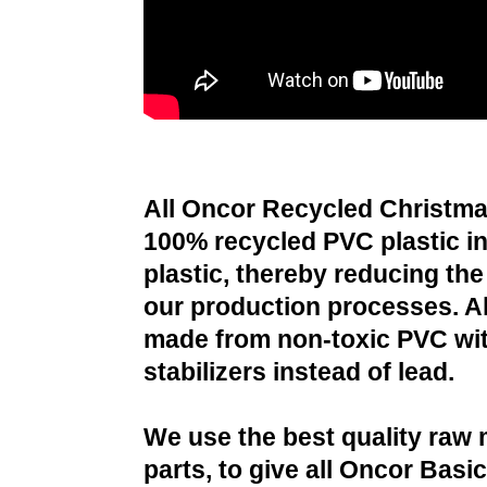
All Oncor Recycled Christma
100% recycled PVC plastic i
plastic, thereby reducing the 
our production processes. All
made from non-toxic PVC wit
stabilizers instead of lead.
We use the best quality raw 
parts, to give all Oncor Basi