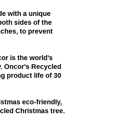
de with a unique
both sides of the
nches, to prevent
or is the world's
y. Oncor's Recycled
g product life of 30
istmas eco-friendly,
cled Christmas tree.