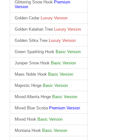
Glittering Snow Hook
Premium
Version
Golden Cedar
Luxury Version
Golden Kalahari Tree
Luxury Version
Golden Sitka Tree
Luxury Version
Green Sparkling Hook
Basic Version
Juniper Snow Hook
Basic Version
Maes Noble Hook
Basic Version
Majestic Hinge
Basic Version
Mixed Alberta Hinge
Basic Version
Mixed Blue Scotia
Premium Version
Mixed Hook
Basic Version
Montana Hook
Basic Version