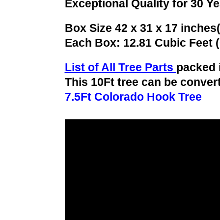
Exceptional Quality for 30 Y
Box Size 42 x 31 x 17 inches
Each Box: 12.81 Cubic Feet 
List of All Tree Parts
packed 
This 10Ft tree can be convert
7.5Ft Colorado Hook Tree