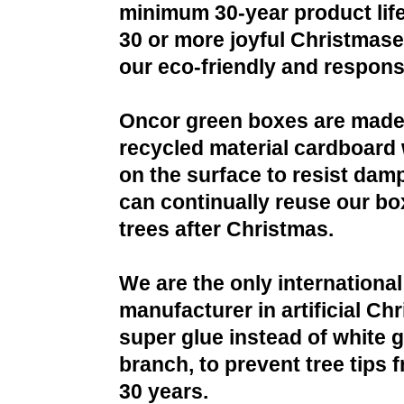
minimum 30-year product life
30 or more joyful Christmases
our eco-friendly and respons
Oncor green boxes are made
recycled material cardboard 
on the surface to resist da
can continually reuse our bo
trees after Christmas.
We are the only international
manufacturer in artificial Ch
super glue instead of white g
branch, to prevent tree tips f
30 years.