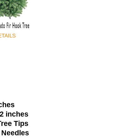
ETAILS
nches
42 inches
ree Tips
 Needles