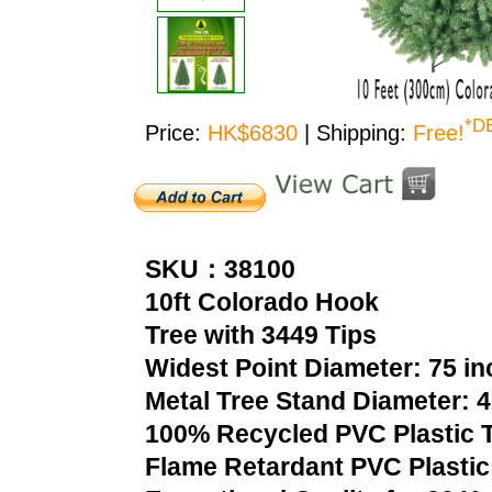
*D
Price:
HK$6830
| Shipping:
Free!
SKU：38100
10ft Colorado Hook
Tree with 3449 Tips
Widest Point Diameter: 75 i
Metal Tree Stand Diameter: 
100% Recycled PVC Plastic T
Flame Retardant PVC Plastic