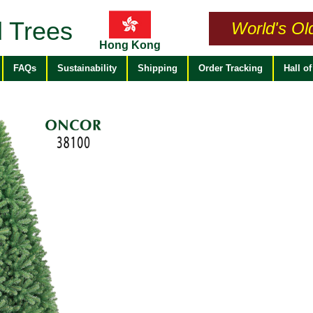
 Trees
World's Ol
Hong Kong
FAQs
Sustainability
Shipping
Order Tracking
Hall o