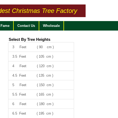
dest Christmas Tree Factory
f Fame
Contact Us
Wholesale
Select By Tree Heights
3 Feet ( 90 cm )
3.5 Feet ( 105 cm )
4 Feet ( 120 cm )
4.5 Feet ( 135 cm )
5 Feet ( 150 cm )
5.5 Feet ( 165 cm )
6 Feet ( 180 cm )
6.5 Feet ( 195 cm )