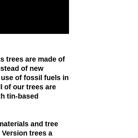
s trees are made of
nstead of new
use of fossil fuels in
 of our trees are
h tin-based
materials and tree
c Version trees a