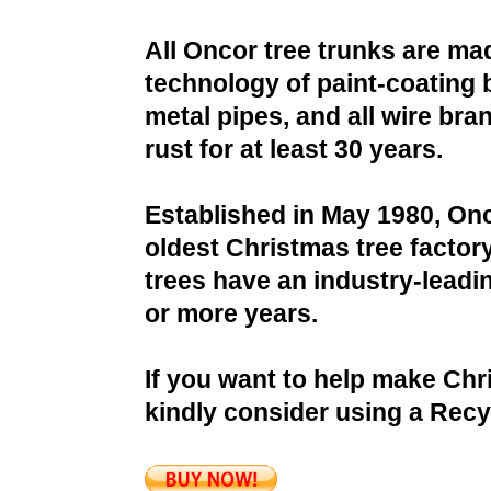
All Oncor tree trunks are ma
technology of paint-coating 
metal pipes, and all wire bra
rust for at least 30 years.
Established in May 1980, Onc
oldest Christmas tree factor
trees have an industry-leadin
or more years.
If you want to help make Chr
kindly consider using a Recy