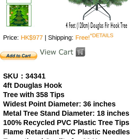
*DETAILS
Price:
HK$977
| Shipping:
Free!
SKU：34341
4ft Douglas Hook
Tree with 358 Tips
Widest Point Diameter: 36 inches
Metal Tree Stand Diameter: 18 inches
100% Recycled PVC Plastic Tree Tips
Flame Retardant PVC Plastic Needles