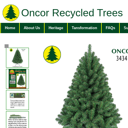
Oncor Recycled Trees
Home
About Us
Heritage
Tansformation
FAQs
Su