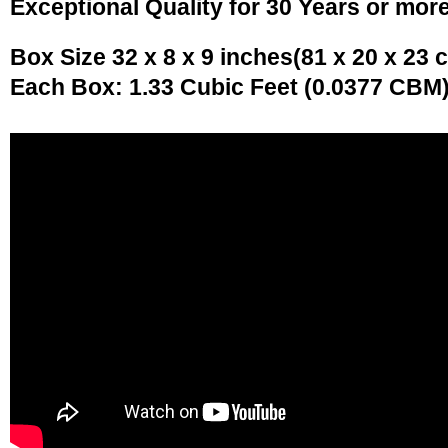
Exceptional Quality for 30 Years or mor
Box Size 32 x 8 x 9 inches(81 x 20 x 23 
Each Box: 1.33 Cubic Feet (0.0377 CBM