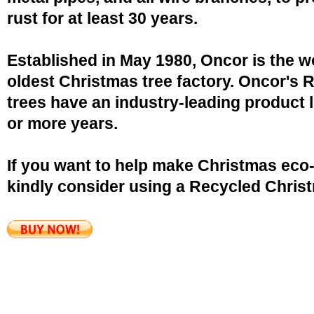
rust for at least 30 years.
Established in May 1980, Oncor is the w
oldest Christmas tree factory. Oncor's 
trees have an industry-leading product l
or more years.
If you want to help make Christmas eco-
kindly consider using a Recycled Christ