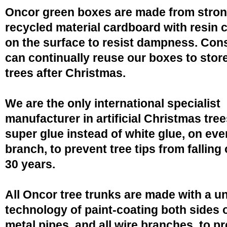
Oncor green boxes are made from stro
recycled material cardboard with resin 
on the surface to resist dampness. Co
can continually reuse our boxes to stor
trees after Christmas.
We are the only international specialist
manufacturer in artificial Christmas tree
super glue instead of white glue, on eve
branch, to prevent tree tips from falling 
30 years.
All Oncor tree trunks are made with a u
technology of paint-coating both sides o
metal pipes, and all wire branches, to p