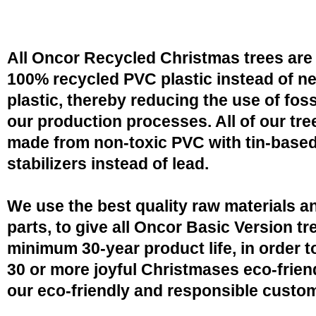
All Oncor Recycled Christmas trees are
100% recycled PVC plastic instead of n
plastic, thereby reducing the use of fossi
our production processes. All of our tre
made from non-toxic PVC with tin-base
stabilizers instead of lead.
We use the best quality raw materials a
parts, to give all Oncor Basic Version tr
minimum 30-year product life, in order 
30 or more joyful Christmases eco-friend
our eco-friendly and responsible custo