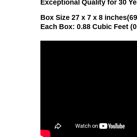
Exceptional Quality for 30 Y
Box Size 27 x 7 x 8 inches(69
Each Box: 0.88 Cubic Feet (