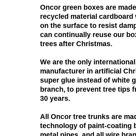
Oncor green boxes are made
recycled material cardboard 
on the surface to resist da
can continually reuse our bo
trees after Christmas.
We are the only international
manufacturer in artificial Ch
super glue instead of white g
branch, to prevent tree tips f
30 years.
All Oncor tree trunks are ma
technology of paint-coating 
metal pipes, and all wire bra