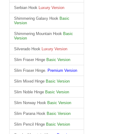
Serbian Hook
Luxury Version
Shimmering Galaxy Hook
Basic
Version
Shimmering Mountain Hook
Basic
Version
Silverado Hook
Luxury Version
Slim Fraser Hinge
Basic Version
Slim Fraser Hinge.
Premium Version
Slim Mixed Hinge
Basic Version
Slim Noble Hinge
Basic Version
Slim Norway Hook
Basic Version
Slim Parana Hook
Basic Version
Slim Pencil Hinge
Basic Version