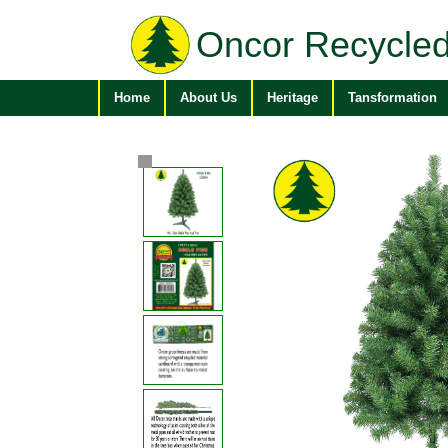
Oncor Recycled
Home
About Us
Heritage
Tansformation