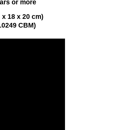
ears or more
 x 18 x 20 cm)
0.0249 CBM)