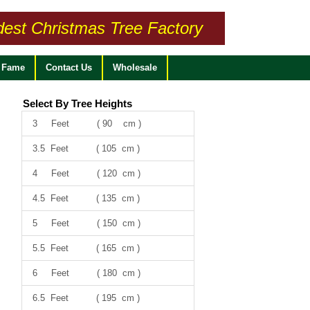
dest Christmas Tree Factory
f Fame
Contact Us
Wholesale
Select By Tree Heights
3 Feet ( 90 cm )
3.5 Feet ( 105 cm )
4 Feet ( 120 cm )
4.5 Feet ( 135 cm )
5 Feet ( 150 cm )
5.5 Feet ( 165 cm )
6 Feet ( 180 cm )
6.5 Feet ( 195 cm )