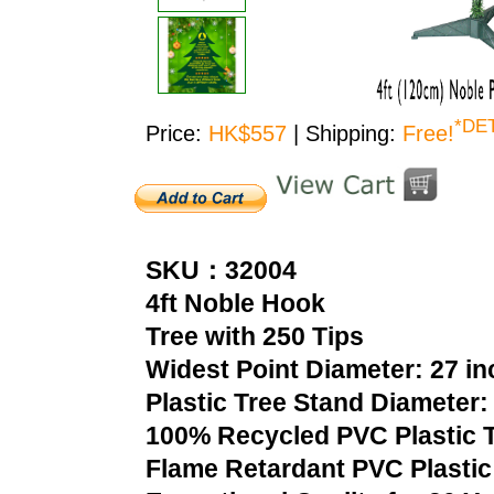
*DE
Price:
HK$557
| Shipping:
Free!
SKU：32004
4ft Noble Hook
Tree with 250 Tips
Widest Point Diameter: 27 i
Plastic Tree Stand Diameter:
100% Recycled PVC Plastic T
Flame Retardant PVC Plastic