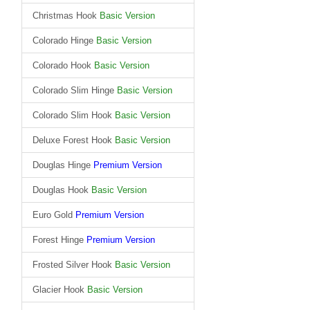
Christmas Hook
Basic Version
Colorado Hinge
Basic Version
Colorado Hook
Basic Version
Colorado Slim Hinge
Basic Version
Colorado Slim Hook
Basic Version
Deluxe Forest Hook
Basic Version
Douglas Hinge
Premium Version
Douglas Hook
Basic Version
Euro Gold
Premium Version
Forest Hinge
Premium Version
Frosted Silver Hook
Basic Version
Glacier Hook
Basic Version