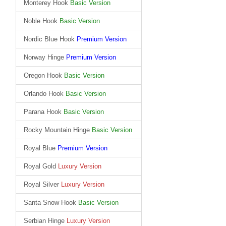
Monterey Hook
Basic Version
Noble Hook
Basic Version
Nordic Blue Hook
Premium Version
Norway Hinge
Premium Version
Oregon Hook
Basic Version
Orlando Hook
Basic Version
Parana Hook
Basic Version
Rocky Mountain Hinge
Basic Version
Royal Blue
Premium Version
Royal Gold
Luxury Version
Royal Silver
Luxury Version
Santa Snow Hook
Basic Version
Serbian Hinge
Luxury Version