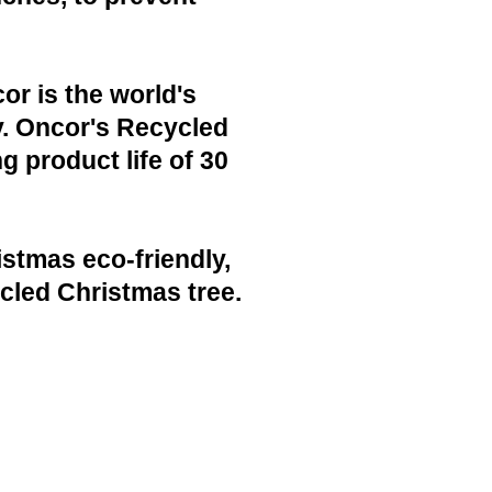
or is the world's
y. Oncor's Recycled
g product life of 30
istmas eco-friendly,
cled Christmas tree.