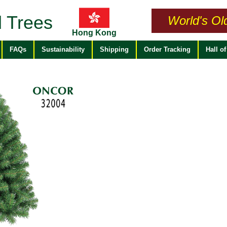
 Trees
World's Ol
Hong Kong
FAQs
Sustainability
Shipping
Order Tracking
Hall o