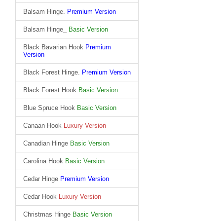
Balsam Hinge.
Premium Version
Balsam Hinge_
Basic Version
Black Bavarian Hook
Premium
Version
Black Forest Hinge.
Premium Version
Black Forest Hook
Basic Version
Blue Spruce Hook
Basic Version
Canaan Hook
Luxury Version
Canadian Hinge
Basic Version
Carolina Hook
Basic Version
Cedar Hinge
Premium Version
Cedar Hook
Luxury Version
Christmas Hinge
Basic Version