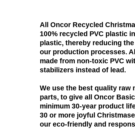
All Oncor Recycled Christma
100% recycled PVC plastic i
plastic, thereby reducing the 
our production processes. All
made from non-toxic PVC wit
stabilizers instead of lead.
We use the best quality raw 
parts, to give all Oncor Basi
minimum 30-year product life
30 or more joyful Christmases
our eco-friendly and respons