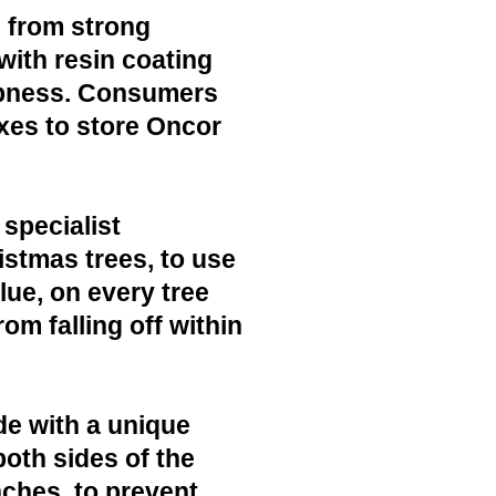
 from strong
with resin coating
mpness. Consumers
xes to store Oncor
 specialist
ristmas trees, to use
lue, on every tree
rom falling off within
de with a unique
both sides of the
nches, to prevent