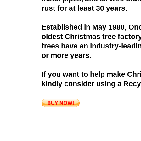
rust for at least 30 years.
Established in May 1980, Onc
oldest Christmas tree factor
trees have an industry-leadin
or more years.
If you want to help make Chr
kindly consider using a Recy