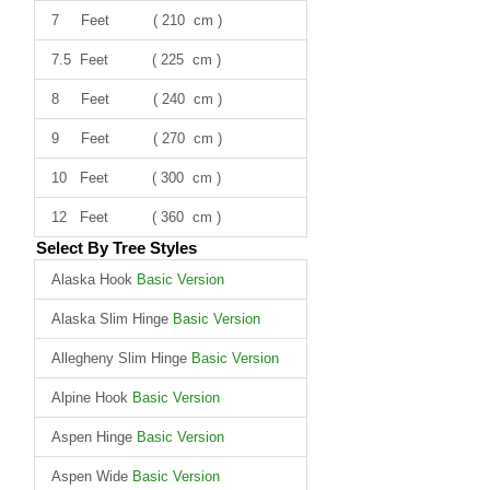
7 Feet ( 210 cm )
7.5 Feet ( 225 cm )
8 Feet ( 240 cm )
9 Feet ( 270 cm )
10 Feet ( 300 cm )
12 Feet ( 360 cm )
Select By Tree Styles
Alaska Hook
Basic Version
Alaska Slim Hinge
Basic Version
Allegheny Slim Hinge
Basic Version
Alpine Hook
Basic Version
Aspen Hinge
Basic Version
Aspen Wide
Basic Version