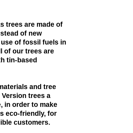
s trees are made of
nstead of new
use of fossil fuels in
 of our trees are
h tin-based
materials and tree
c Version trees a
, in order to make
 eco-friendly, for
ible customers.