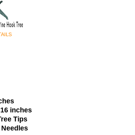
TAILS
nches
 16 inches
ree Tips
 Needles