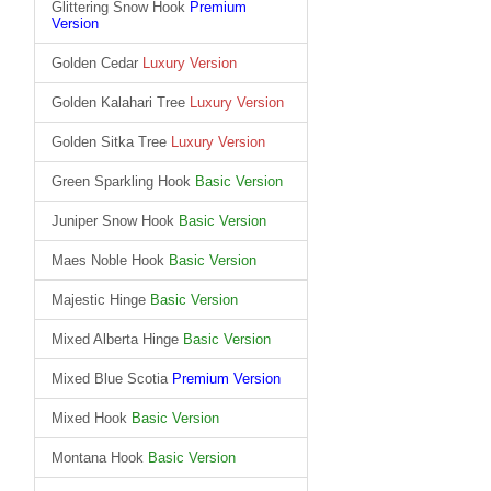
Glittering Snow Hook
Premium
Version
Golden Cedar
Luxury Version
Golden Kalahari Tree
Luxury Version
Golden Sitka Tree
Luxury Version
Green Sparkling Hook
Basic Version
Juniper Snow Hook
Basic Version
Maes Noble Hook
Basic Version
Majestic Hinge
Basic Version
Mixed Alberta Hinge
Basic Version
Mixed Blue Scotia
Premium Version
Mixed Hook
Basic Version
Montana Hook
Basic Version