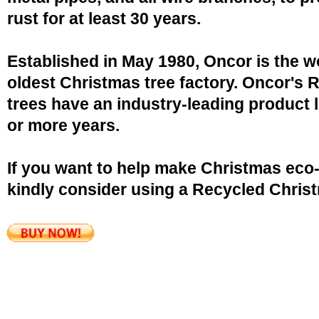
rust for at least 30 years.
Established in May 1980, Oncor is the w
oldest Christmas tree factory. Oncor's 
trees have an industry-leading product l
or more years.
If you want to help make Christmas eco-
kindly consider using a Recycled Christ