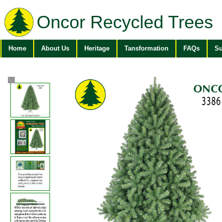
Oncor Recycled Trees
Home
About Us
Heritage
Tansformation
FAQs
Su