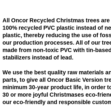
All Oncor Recycled Christmas trees are
100% recycled PVC plastic instead of n
plastic, thereby reducing the use of fossi
our production processes. All of our tre
made from non-toxic PVC with tin-base
stabilizers instead of lead.
We use the best quality raw materials a
parts, to give all Oncor Basic Version tr
minimum 30-year product life, in order 
30 or more joyful Christmases eco-friend
our eco-friendly and responsible custo