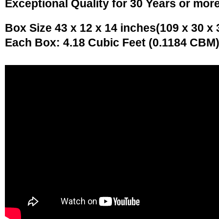
Exceptional Quality for 30 Years or mor
Box Size 43 x 12 x 14 inches(109 x 30 x
Each Box: 4.18 Cubic Feet (0.1184 CBM