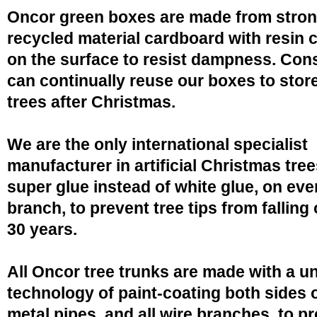
Oncor green boxes are made from stro
recycled material cardboard with resin 
on the surface to resist dampness. Co
can continually reuse our boxes to stor
trees after Christmas.
We are the only international specialist
manufacturer in artificial Christmas tree
super glue instead of white glue, on eve
branch, to prevent tree tips from falling 
30 years.
All Oncor tree trunks are made with a u
technology of paint-coating both sides o
metal pipes, and all wire branches, to p