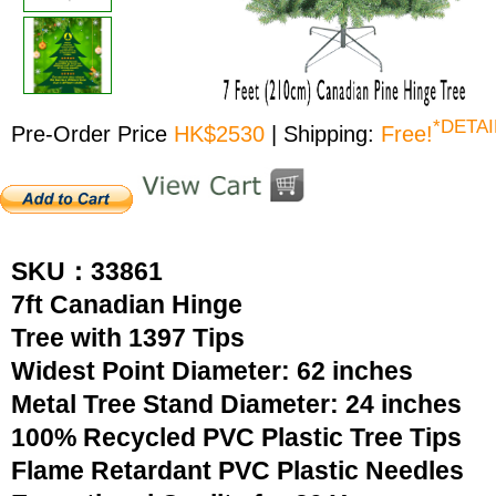
*DETAI
Pre-Order Price
HK$2530
| Shipping:
Free!
SKU：33861
7ft Canadian Hinge
Tree with 1397 Tips
Widest Point Diameter: 62 inches
Metal Tree Stand Diameter: 24 inches
100% Recycled PVC Plastic Tree Tips
Flame Retardant PVC Plastic Needles