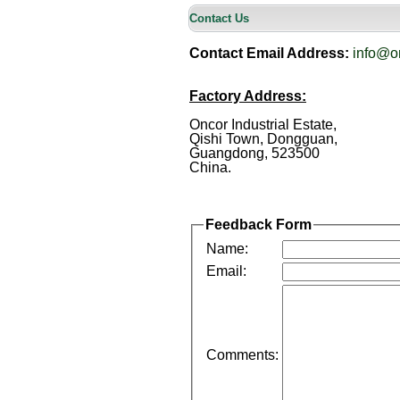
Contact Us
Contact Email Address:
info@o
Factory Address:
Oncor Industrial Estate,
Qishi Town, Dongguan,
Guangdong, 523500
China.
Feedback Form
Name:
Email:
Comments: