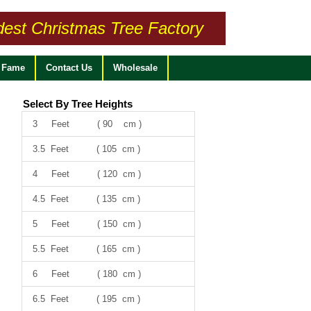
dest Christmas Tree Factory
f Fame
Contact Us
Wholesale
Select By Tree Heights
3 Feet ( 90 cm )
3.5 Feet ( 105 cm )
4 Feet ( 120 cm )
4.5 Feet ( 135 cm )
5 Feet ( 150 cm )
5.5 Feet ( 165 cm )
6 Feet ( 180 cm )
6.5 Feet ( 195 cm )