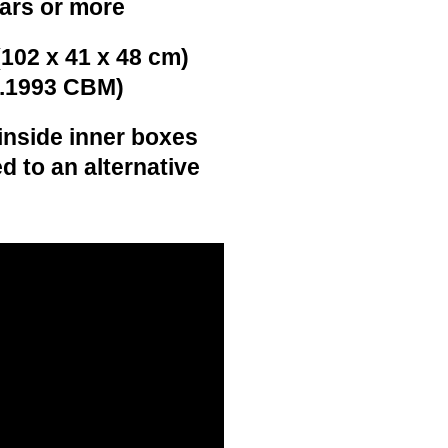
ears or more
(102 x 41 x 48 cm)
0.1993 CBM)
inside inner boxes
d to an alternative