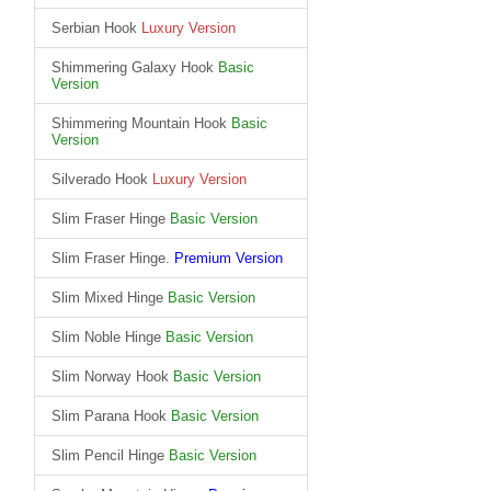
Serbian Hook
Luxury Version
Shimmering Galaxy Hook
Basic
Version
Shimmering Mountain Hook
Basic
Version
Silverado Hook
Luxury Version
Slim Fraser Hinge
Basic Version
Slim Fraser Hinge.
Premium Version
Slim Mixed Hinge
Basic Version
Slim Noble Hinge
Basic Version
Slim Norway Hook
Basic Version
Slim Parana Hook
Basic Version
Slim Pencil Hinge
Basic Version