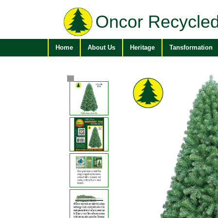
Oncor Recycled
Home
About Us
Heritage
Tansformation