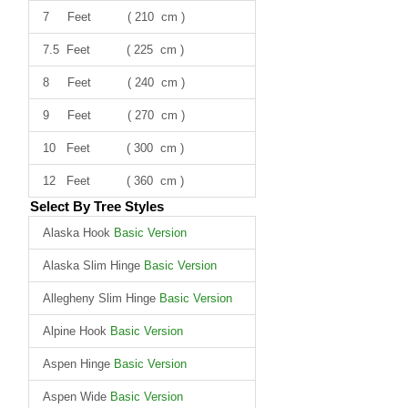
7 Feet ( 210 cm )
7.5 Feet ( 225 cm )
8 Feet ( 240 cm )
9 Feet ( 270 cm )
10 Feet ( 300 cm )
12 Feet ( 360 cm )
Select By Tree Styles
Alaska Hook
Basic Version
Alaska Slim Hinge
Basic Version
Allegheny Slim Hinge
Basic Version
Alpine Hook
Basic Version
Aspen Hinge
Basic Version
Aspen Wide
Basic Version