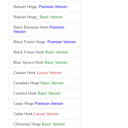
Balsam Hinge.
Premium Version
Balsam Hinge_
Basic Version
Black Bavarian Hook
Premium
Version
Black Forest Hinge.
Premium Version
Black Forest Hook
Basic Version
Blue Spruce Hook
Basic Version
Canaan Hook
Luxury Version
Canadian Hinge
Basic Version
Carolina Hook
Basic Version
Cedar Hinge
Premium Version
Cedar Hook
Luxury Version
Christmas Hinge
Basic Version