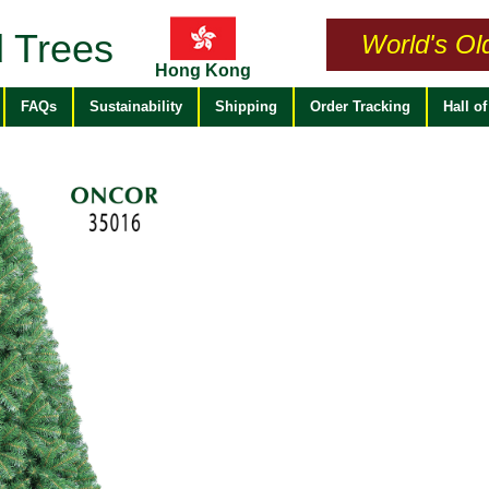
 Trees
World's Ol
Hong Kong
FAQs
Sustainability
Shipping
Order Tracking
Hall o