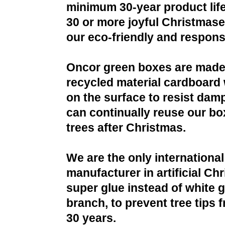
minimum 30-year product life
30 or more joyful Christmases
our eco-friendly and respons
Oncor green boxes are made
recycled material cardboard 
on the surface to resist da
can continually reuse our bo
trees after Christmas.
We are the only international
manufacturer in artificial Ch
super glue instead of white g
branch, to prevent tree tips f
30 years.