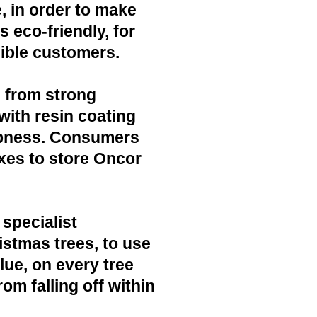
, in order to make
 eco-friendly, for
ible customers.
 from strong
with resin coating
mpness. Consumers
xes to store Oncor
 specialist
ristmas trees, to use
lue, on every tree
rom falling off within