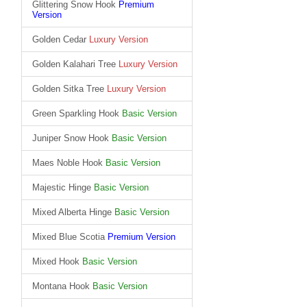
Glittering Snow Hook
Premium
Version
Golden Cedar
Luxury Version
Golden Kalahari Tree
Luxury Version
Golden Sitka Tree
Luxury Version
Green Sparkling Hook
Basic Version
Juniper Snow Hook
Basic Version
Maes Noble Hook
Basic Version
Majestic Hinge
Basic Version
Mixed Alberta Hinge
Basic Version
Mixed Blue Scotia
Premium Version
Mixed Hook
Basic Version
Montana Hook
Basic Version