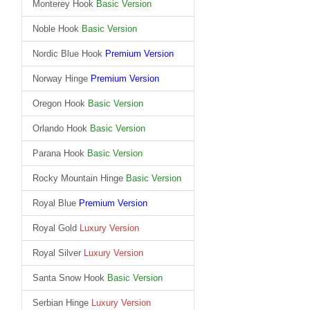
Monterey Hook
Basic Version
Noble Hook
Basic Version
Nordic Blue Hook
Premium Version
Norway Hinge
Premium Version
Oregon Hook
Basic Version
Orlando Hook
Basic Version
Parana Hook
Basic Version
Rocky Mountain Hinge
Basic Version
Royal Blue
Premium Version
Royal Gold
Luxury Version
Royal Silver
Luxury Version
Santa Snow Hook
Basic Version
Serbian Hinge
Luxury Version