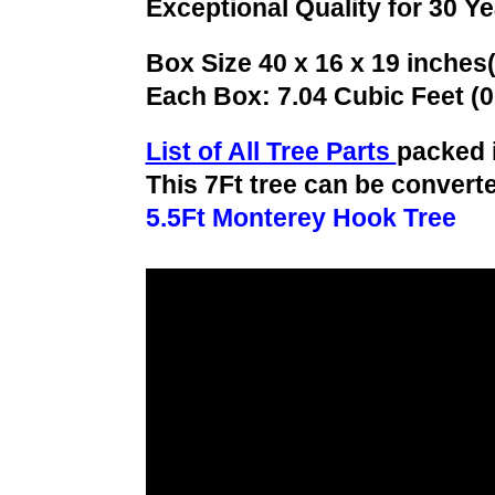
Exceptional Quality for 30 Y
Box Size 40 x 16 x 19 inches
Each Box: 7.04 Cubic Feet (
List of All Tree Parts
packed 
This 7Ft tree can be converte
5.5Ft Monterey Hook Tree