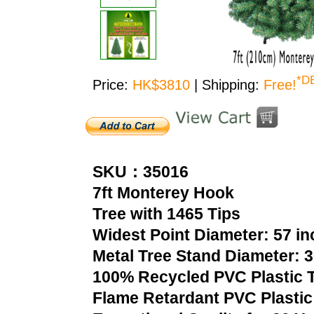
*D
Price:
HK$3810
| Shipping:
Free!
SKU：35016
7ft Monterey Hook
Tree with 1465 Tips
Widest Point Diameter: 57 i
Metal Tree Stand Diameter: 
100% Recycled PVC Plastic T
Flame Retardant PVC Plastic