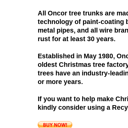
All Oncor tree trunks are ma
technology of paint-coating 
metal pipes, and all wire bra
rust for at least 30 years.
Established in May 1980, Onc
oldest Christmas tree factor
trees have an industry-leadin
or more years.
If you want to help make Chr
kindly consider using a Recy