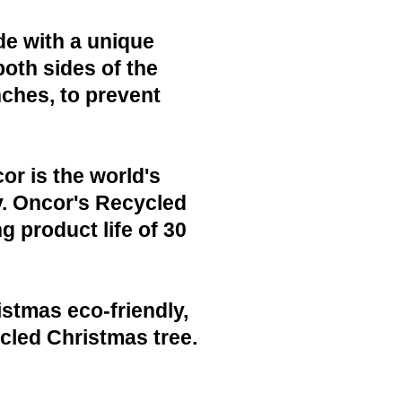
de with a unique
both sides of the
nches, to prevent
or is the world's
y. Oncor's Recycled
g product life of 30
istmas eco-friendly,
cled Christmas tree.