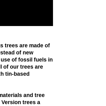
s trees are made of
nstead of new
use of fossil fuels in
 of our trees are
h tin-based
materials and tree
c Version trees a