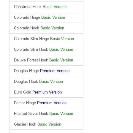
Christmas Hook
Basic Version
Colorado Hinge
Basic Version
Colorado Hook
Basic Version
Colorado Slim Hinge
Basic Version
Colorado Slim Hook
Basic Version
Deluxe Forest Hook
Basic Version
Douglas Hinge
Premium Version
Douglas Hook
Basic Version
Euro Gold
Premium Version
Forest Hinge
Premium Version
Frosted Silver Hook
Basic Version
Glacier Hook
Basic Version