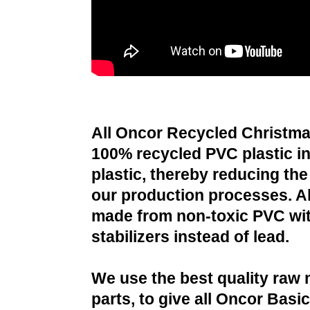
All Oncor Recycled Christma
100% recycled PVC plastic i
plastic, thereby reducing the 
our production processes. All
made from non-toxic PVC wit
stabilizers instead of lead.
We use the best quality raw 
parts, to give all Oncor Basi