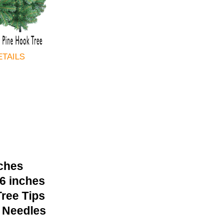
ETAILS
nches
36 inches
ree Tips
 Needles