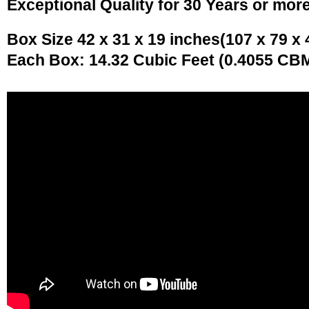
Exceptional Quality for 30 Years or mor
Box Size 42 x 31 x 19 inches(107 x 79 x
Each Box: 14.32 Cubic Feet (0.4055 CB