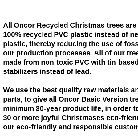
All Oncor Recycled Christmas trees are
100% recycled PVC plastic instead of n
plastic, thereby reducing the use of fossi
our production processes. All of our tre
made from non-toxic PVC with tin-base
stabilizers instead of lead.
We use the best quality raw materials a
parts, to give all Oncor Basic Version tr
minimum 30-year product life, in order 
30 or more joyful Christmases eco-friend
our eco-friendly and responsible custo