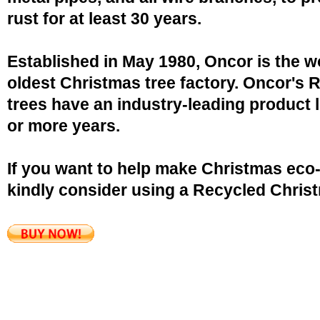
rust for at least 30 years.
Established in May 1980, Oncor is the w
oldest Christmas tree factory. Oncor's 
trees have an industry-leading product l
or more years.
If you want to help make Christmas eco-
kindly consider using a Recycled Christ