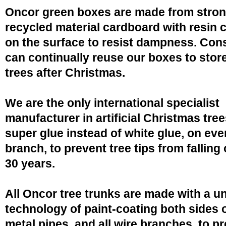
Oncor green boxes are made from stro
recycled material cardboard with resin 
on the surface to resist dampness. Co
can continually reuse our boxes to stor
trees after Christmas.
We are the only international specialist
manufacturer in artificial Christmas tree
super glue instead of white glue, on eve
branch, to prevent tree tips from falling 
30 years.
All Oncor tree trunks are made with a u
technology of paint-coating both sides o
metal pipes, and all wire branches, to p