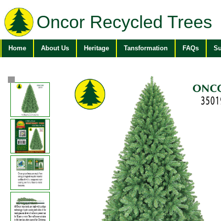
Oncor Recycled Trees
Home
About Us
Heritage
Tansformation
FAQs
Su