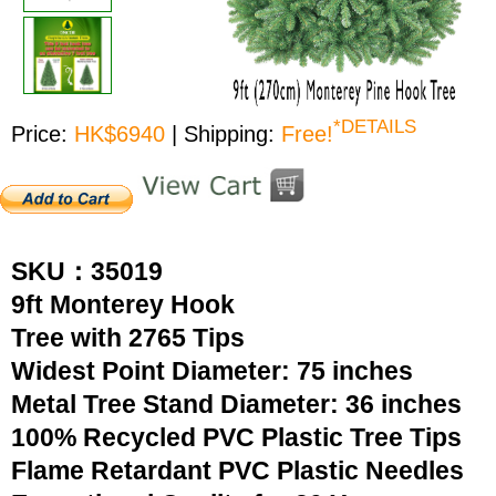
*DETAILS
Price:
HK$6940
| Shipping:
Free!
SKU：35019
9ft Monterey Hook
Tree with 2765 Tips
Widest Point Diameter: 75 inches
Metal Tree Stand Diameter: 36 inches
100% Recycled PVC Plastic Tree Tips
Flame Retardant PVC Plastic Needles