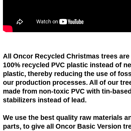
All Oncor Recycled Christmas trees are
100% recycled PVC plastic instead of n
plastic, thereby reducing the use of fossi
our production processes. All of our tre
made from non-toxic PVC with tin-base
stabilizers instead of lead.
We use the best quality raw materials a
parts, to give all Oncor Basic Version tr