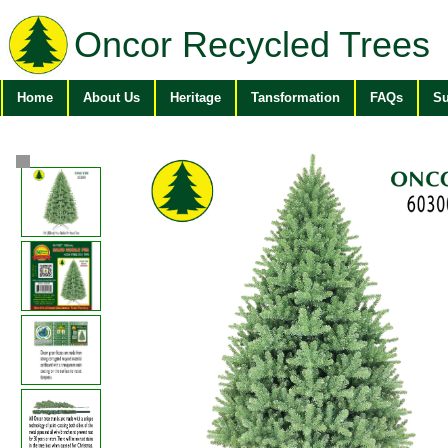
Oncor Recycled Trees
Home
About Us
Heritage
Tansformation
FAQs
Su