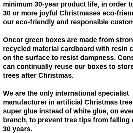
minimum 30-year product life, in order 
30 or more joyful Christmases eco-friend
our eco-friendly and responsible custo
Oncor green boxes are made from stro
recycled material cardboard with resin 
on the surface to resist dampness. Co
can continually reuse our boxes to stor
trees after Christmas.
We are the only international specialist
manufacturer in artificial Christmas tree
super glue instead of white glue, on eve
branch, to prevent tree tips from falling 
30 years.