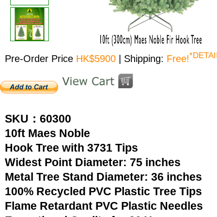
*DETAI
Pre-Order Price
HK$5900
| Shipping:
Free!
SKU：60300
10ft Maes Noble
Hook Tree with 3731 Tips
Widest Point Diameter: 75 inches
Metal Tree Stand Diameter: 36 inches
100% Recycled PVC Plastic Tree Tips
Flame Retardant PVC Plastic Needles