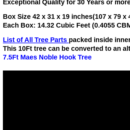
Exceptional Quality for 30 Years or mor
Box Size 42 x 31 x 19 inches(107 x 79 x
Each Box: 14.32 Cubic Feet (0.4055 CB
List of All Tree Parts
packed inside inne
This 10Ft tree can be converted to an al
7.5Ft Maes Noble Hook Tree