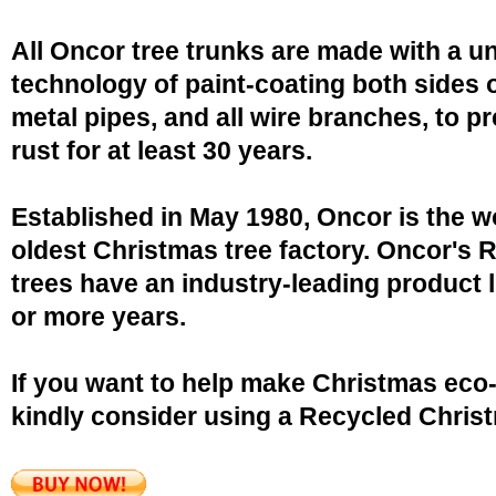
All Oncor tree trunks are made with a u
technology of paint-coating both sides o
metal pipes, and all wire branches, to p
rust for at least 30 years.
Established in May 1980, Oncor is the w
oldest Christmas tree factory. Oncor's 
trees have an industry-leading product l
or more years.
If you want to help make Christmas eco-
kindly consider using a Recycled Christ