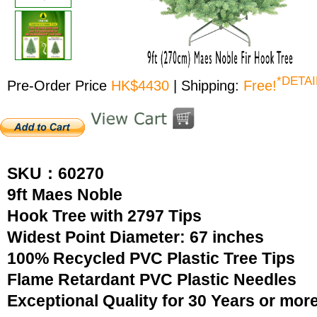
*DETAI
Pre-Order Price
HK$4430
| Shipping:
Free!
SKU：60270
9ft Maes Noble
Hook Tree with 2797 Tips
Widest Point Diameter: 67 inches
100% Recycled PVC Plastic Tree Tips
Flame Retardant PVC Plastic Needles
Exceptional Quality for 30 Years or mor