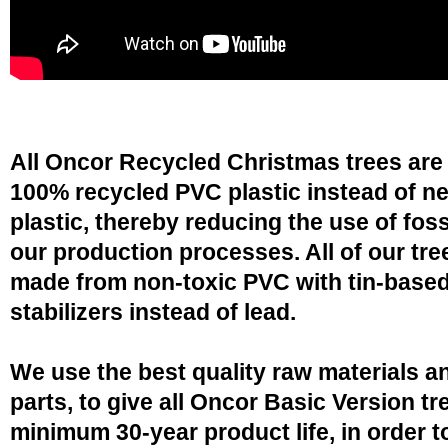
All Oncor Recycled Christmas trees are
100% recycled PVC plastic instead of n
plastic, thereby reducing the use of fossi
our production processes. All of our tre
made from non-toxic PVC with tin-base
stabilizers instead of lead.
We use the best quality raw materials a
parts, to give all Oncor Basic Version tr
minimum 30-year product life, in order 