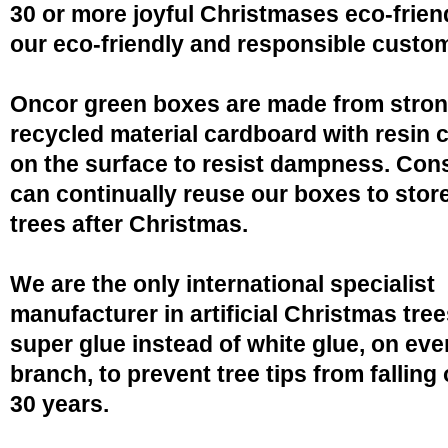
30 or more joyful Christmases eco-friend
our eco-friendly and responsible custo
Oncor green boxes are made from stro
recycled material cardboard with resin 
on the surface to resist dampness. Co
can continually reuse our boxes to stor
trees after Christmas.
We are the only international specialist
manufacturer in artificial Christmas tree
super glue instead of white glue, on eve
branch, to prevent tree tips from falling 
30 years.