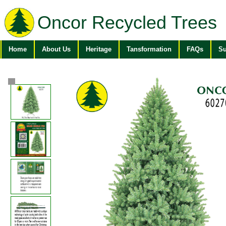
Oncor Recycled Trees
Home
About Us
Heritage
Tansformation
FAQs
Su