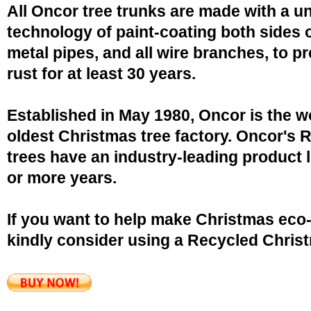
All Oncor tree trunks are made with a u
technology of paint-coating both sides o
metal pipes, and all wire branches, to p
rust for at least 30 years.
Established in May 1980, Oncor is the w
oldest Christmas tree factory. Oncor's 
trees have an industry-leading product l
or more years.
If you want to help make Christmas eco-
kindly consider using a Recycled Christ