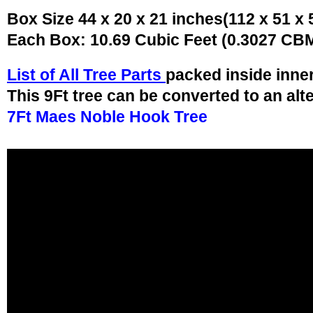
Box Size 44 x 20 x 21 inches(112 x 51 x
Each Box: 10.69 Cubic Feet (0.3027 CB
List of All Tree Parts
packed inside inne
This 9Ft tree can be converted to an alt
7Ft Maes Noble Hook Tree