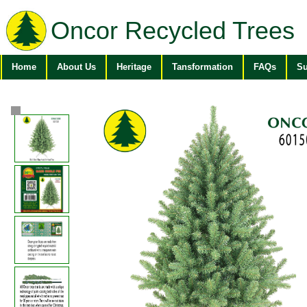
Oncor Recycled Trees
Home
About Us
Heritage
Tansformation
FAQs
Su