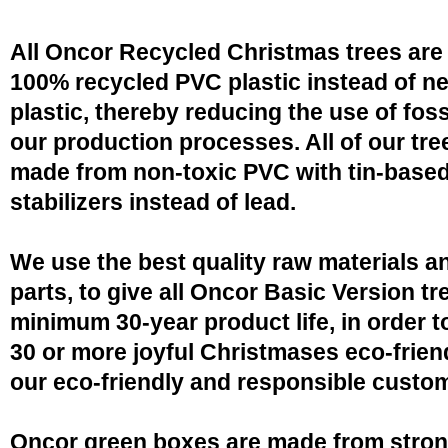
All Oncor Recycled Christmas trees are
100% recycled PVC plastic instead of n
plastic, thereby reducing the use of fossi
our production processes. All of our tre
made from non-toxic PVC with tin-base
stabilizers instead of lead.
We use the best quality raw materials a
parts, to give all Oncor Basic Version tr
minimum 30-year product life, in order 
30 or more joyful Christmases eco-friend
our eco-friendly and responsible custo
Oncor green boxes are made from stro