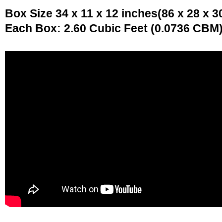
Box Size 34 x 11 x 12 inches(86 x 28 x 3
Each Box: 2.60 Cubic Feet (0.0736 CBM