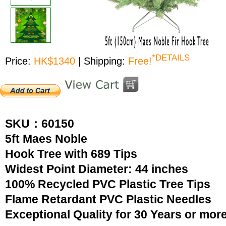
*DETAILS
Price:
HK$1340
| Shipping:
Free!
SKU：60150
5ft Maes Noble
Hook Tree with 689 Tips
Widest Point Diameter: 44 inches
100% Recycled PVC Plastic Tree Tips
Flame Retardant PVC Plastic Needles
Exceptional Quality for 30 Years or mor