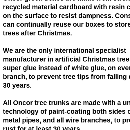
recycled material cardboard with resin 
on the surface to resist dampness. Co
can continually reuse our boxes to stor
trees after Christmas.
We are the only international specialist
manufacturer in artificial Christmas tree
super glue instead of white glue, on eve
branch, to prevent tree tips from falling 
30 years.
All Oncor tree trunks are made with a u
technology of paint-coating both sides o
metal pipes, and all wire branches, to p
rust for at least 30 years.