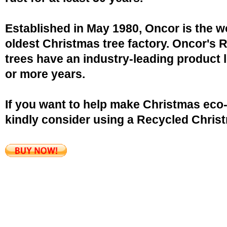
Established in May 1980, Oncor is the w
oldest Christmas tree factory. Oncor's 
trees have an industry-leading product l
or more years.
If you want to help make Christmas eco-
kindly consider using a Recycled Christ