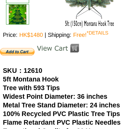
*DETAILS
Price:
HK$1480
| Shipping:
Free!
SKU：12610
5ft Montana Hook
Tree with 593 Tips
Widest Point Diameter: 36 inches
Metal Tree Stand Diameter: 24 inches
100% Recycled PVC Plastic Tree Tips
Flame Retardant PVC Plastic Needles