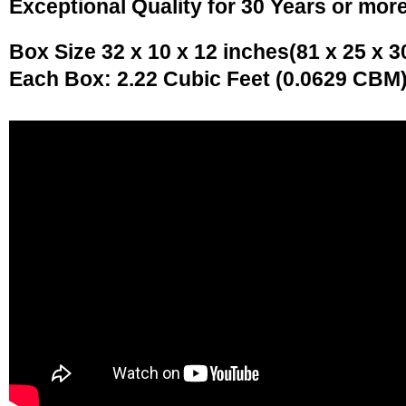
Exceptional Quality for 30 Years or mor
Box Size 32 x 10 x 12 inches(81 x 25 x 3
Each Box: 2.22 Cubic Feet (0.0629 CBM