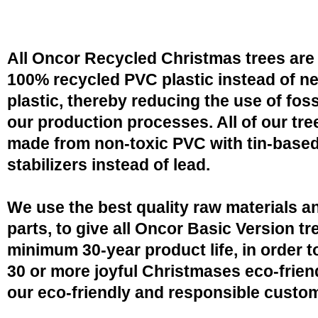
All Oncor Recycled Christmas trees are
100% recycled PVC plastic instead of n
plastic, thereby reducing the use of fossi
our production processes. All of our tre
made from non-toxic PVC with tin-base
stabilizers instead of lead.
We use the best quality raw materials a
parts, to give all Oncor Basic Version tr
minimum 30-year product life, in order 
30 or more joyful Christmases eco-friend
our eco-friendly and responsible custo