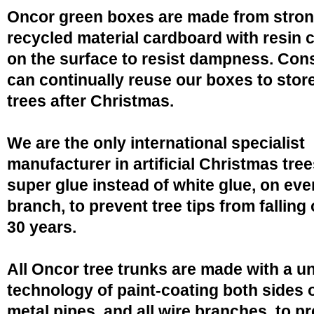
Oncor green boxes are made from stro
recycled material cardboard with resin 
on the surface to resist dampness. Co
can continually reuse our boxes to stor
trees after Christmas.
We are the only international specialist
manufacturer in artificial Christmas tree
super glue instead of white glue, on eve
branch, to prevent tree tips from falling 
30 years.
All Oncor tree trunks are made with a u
technology of paint-coating both sides o
metal pipes, and all wire branches, to p