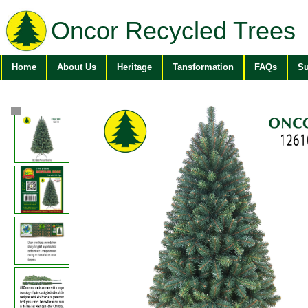
Oncor Recycled Trees
Home
About Us
Heritage
Tansformation
FAQs
Su