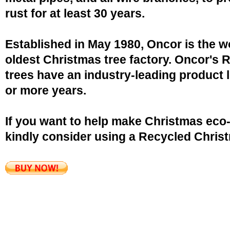
rust for at least 30 years.
Established in May 1980, Oncor is the w
oldest Christmas tree factory. Oncor's 
trees have an industry-leading product l
or more years.
If you want to help make Christmas eco-
kindly consider using a Recycled Christ