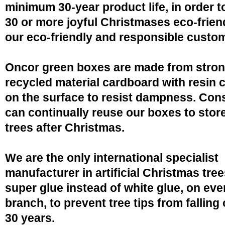
minimum 30-year product life, in order 
30 or more joyful Christmases eco-friend
our eco-friendly and responsible custo
Oncor green boxes are made from stro
recycled material cardboard with resin 
on the surface to resist dampness. Co
can continually reuse our boxes to stor
trees after Christmas.
We are the only international specialist
manufacturer in artificial Christmas tree
super glue instead of white glue, on eve
branch, to prevent tree tips from falling 
30 years.