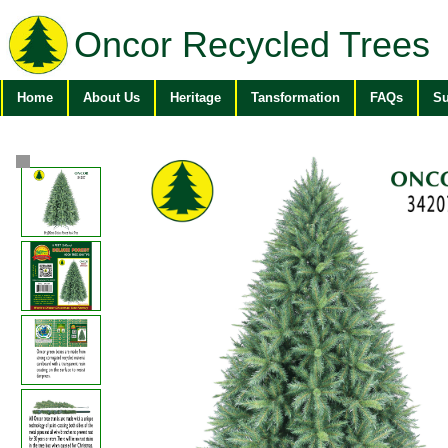
Oncor Recycled Trees
Home
About Us
Heritage
Tansformation
FAQs
Su