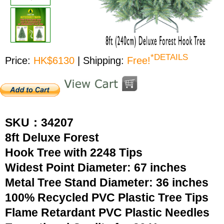
*DETAILS
Price:
HK$6130
| Shipping:
Free!
SKU：34207
8ft Deluxe Forest
Hook Tree with 2248 Tips
Widest Point Diameter: 67 inches
Metal Tree Stand Diameter: 36 inches
100% Recycled PVC Plastic Tree Tips
Flame Retardant PVC Plastic Needles