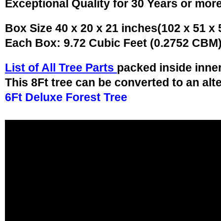
Exceptional Quality for 30 Years or mor
Box Size 40 x 20 x 21 inches(102 x 51 x
Each Box: 9.72 Cubic Feet (0.2752 CBM
List of All Tree Parts
packed inside inne
This 8Ft tree can be converted to an alt
6Ft Deluxe Forest Tree