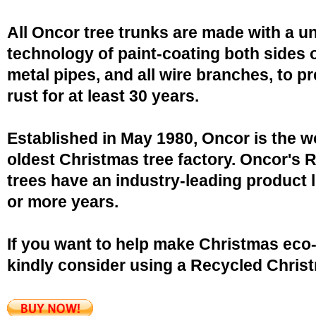
All Oncor tree trunks are made with a u
technology of paint-coating both sides o
metal pipes, and all wire branches, to p
rust for at least 30 years.
Established in May 1980, Oncor is the w
oldest Christmas tree factory. Oncor's 
trees have an industry-leading product l
or more years.
If you want to help make Christmas eco-
kindly consider using a Recycled Christ