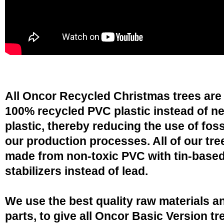
All Oncor Recycled Christmas trees are
100% recycled PVC plastic instead of n
plastic, thereby reducing the use of fossi
our production processes. All of our tre
made from non-toxic PVC with tin-base
stabilizers instead of lead.
We use the best quality raw materials a
parts, to give all Oncor Basic Version tr