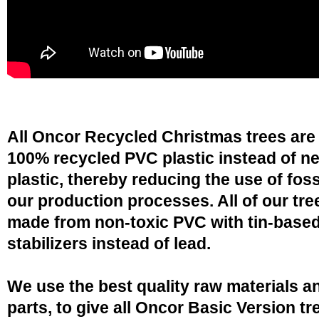
All Oncor Recycled Christmas trees are
100% recycled PVC plastic instead of n
plastic, thereby reducing the use of fossi
our production processes. All of our tre
made from non-toxic PVC with tin-base
stabilizers instead of lead.
We use the best quality raw materials a
parts, to give all Oncor Basic Version tr