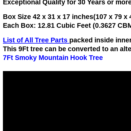
Exceptional Quality for 30 Years or mor
Box Size 42 x 31 x 17 inches(107 x 79 x
Each Box: 12.81 Cubic Feet (0.3627 CB
List of All Tree Parts
packed inside inne
This 9Ft tree can be converted to an alt
7Ft Smoky Mountain Hook Tree