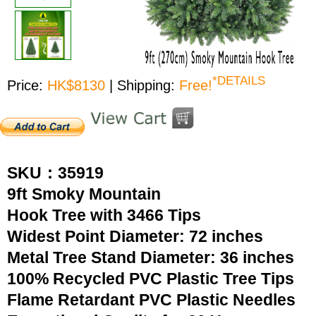
*DETAILS
Price:
HK$8130
| Shipping:
Free!
SKU：35919
9ft Smoky Mountain
Hook Tree with 3466 Tips
Widest Point Diameter: 72 inches
Metal Tree Stand Diameter: 36 inches
100% Recycled PVC Plastic Tree Tips
Flame Retardant PVC Plastic Needles