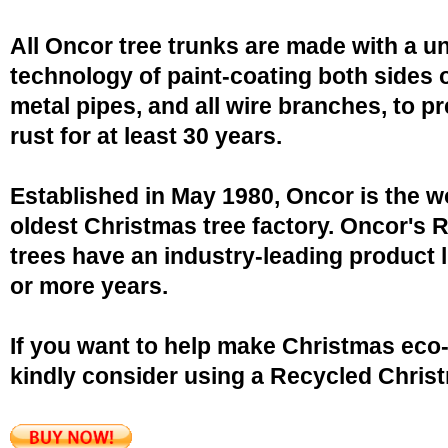
All Oncor tree trunks are made with a u
technology of paint-coating both sides o
metal pipes, and all wire branches, to p
rust for at least 30 years.
Established in May 1980, Oncor is the w
oldest Christmas tree factory. Oncor's 
trees have an industry-leading product l
or more years.
If you want to help make Christmas eco-
kindly consider using a Recycled Christ