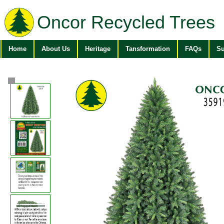
Oncor Recycled Trees
Home
About Us
Heritage
Tansformation
FAQs
Su