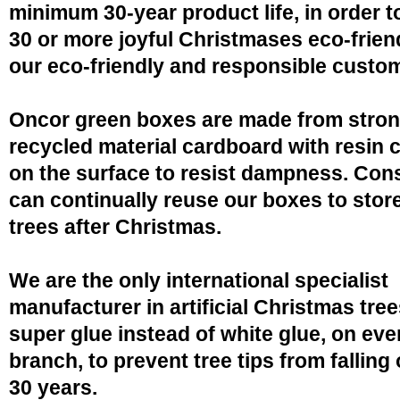
minimum 30-year product life, in order 
30 or more joyful Christmases eco-friend
our eco-friendly and responsible custo
Oncor green boxes are made from stro
recycled material cardboard with resin 
on the surface to resist dampness. Co
can continually reuse our boxes to stor
trees after Christmas.
We are the only international specialist
manufacturer in artificial Christmas tree
super glue instead of white glue, on eve
branch, to prevent tree tips from falling 
30 years.