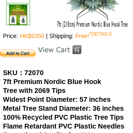
*DETAILS
Price:
HK$5350
| Shipping:
Free!
SKU：72070
7ft Premium Nordic Blue Hook
Tree with 2069 Tips
Widest Point Diameter: 57 inches
Metal Tree Stand Diameter: 36 inches
100% Recycled PVC Plastic Tree Tips
Flame Retardant PVC Plastic Needles