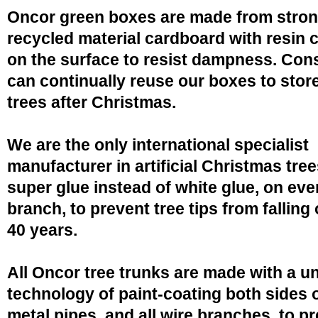
Oncor green boxes are made from stro
recycled material cardboard with resin 
on the surface to resist dampness. Co
can continually reuse our boxes to stor
trees after Christmas.
We are the only international specialist
manufacturer in artificial Christmas tree
super glue instead of white glue, on eve
branch, to prevent tree tips from falling 
40 years.
All Oncor tree trunks are made with a u
technology of paint-coating both sides o
metal pipes, and all wire branches, to p