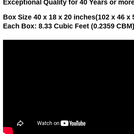
Exceptional Quality for 40 Years or mor
Box Size 40 x 18 x 20 inches(102 x 46 x
Each Box: 8.33 Cubic Feet (0.2359 CBM