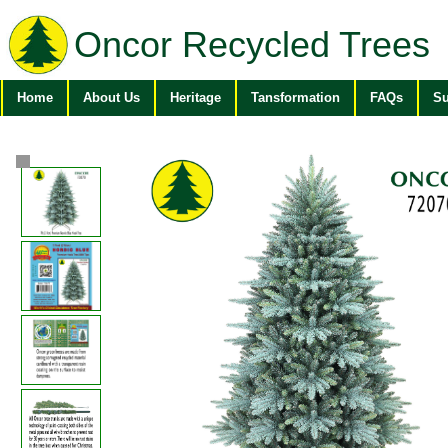
Oncor Recycled Trees
Home
About Us
Heritage
Tansformation
FAQs
Su