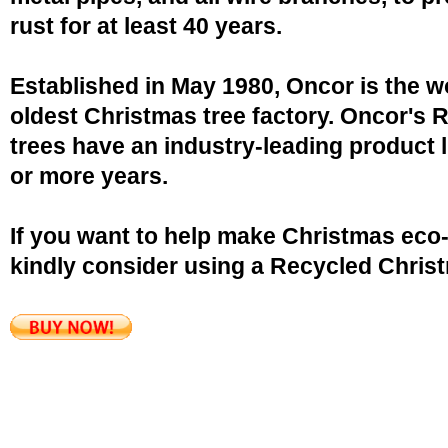
rust for at least 40 years.
Established in May 1980, Oncor is the w
oldest Christmas tree factory. Oncor's 
trees have an industry-leading product l
or more years.
If you want to help make Christmas eco-
kindly consider using a Recycled Christ