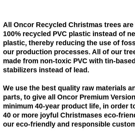
All Oncor Recycled Christmas trees are
100% recycled PVC plastic instead of n
plastic, thereby reducing the use of fossi
our production processes. All of our tre
made from non-toxic PVC with tin-base
stabilizers instead of lead.
We use the best quality raw materials a
parts, to give all Oncor Premium Version
minimum 40-year product life, in order 
40 or more joyful Christmases eco-friend
our eco-friendly and responsible custo