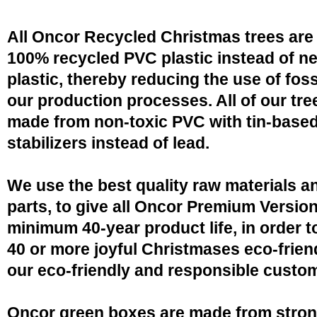
All Oncor Recycled Christmas trees are
100% recycled PVC plastic instead of n
plastic, thereby reducing the use of fossi
our production processes. All of our tre
made from non-toxic PVC with tin-base
stabilizers instead of lead.
We use the best quality raw materials a
parts, to give all Oncor Premium Version
minimum 40-year product life, in order 
40 or more joyful Christmases eco-friend
our eco-friendly and responsible custo
Oncor green boxes are made from stro