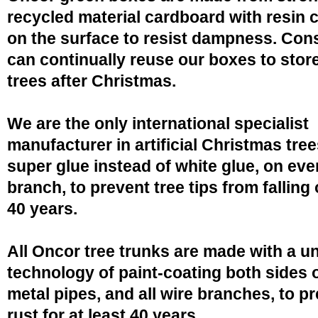
recycled material cardboard with resin 
on the surface to resist dampness. Co
can continually reuse our boxes to stor
trees after Christmas.
We are the only international specialist
manufacturer in artificial Christmas tree
super glue instead of white glue, on eve
branch, to prevent tree tips from falling 
40 years.
All Oncor tree trunks are made with a u
technology of paint-coating both sides o
metal pipes, and all wire branches, to p
rust for at least 40 years.