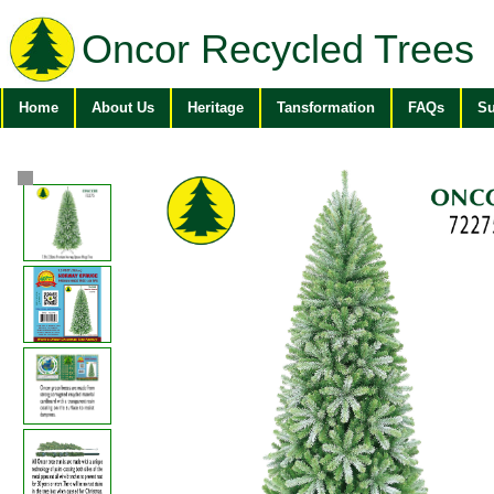
Oncor Recycled Trees
Home
About Us
Heritage
Tansformation
FAQs
Su