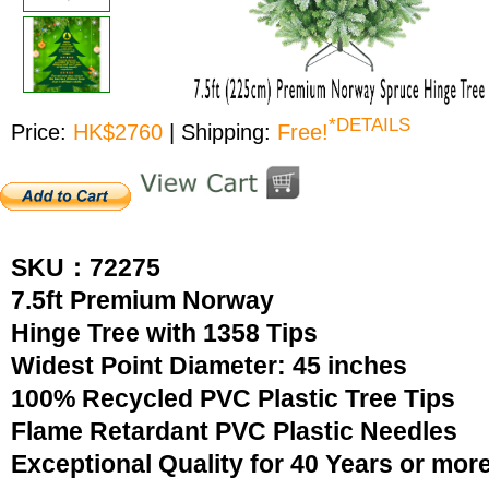
*DETAILS
Price:
HK$2760
| Shipping:
Free!
SKU：72275
7.5ft Premium Norway
Hinge Tree with 1358 Tips
Widest Point Diameter: 45 inches
100% Recycled PVC Plastic Tree Tips
Flame Retardant PVC Plastic Needles
Exceptional Quality for 40 Years or mor