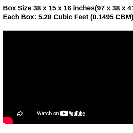
Box Size 38 x 15 x 16 inches(97 x 38 x 4
Each Box: 5.28 Cubic Feet (0.1495 CBM