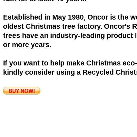
Established in May 1980, Oncor is the w
oldest Christmas tree factory. Oncor's 
trees have an industry-leading product l
or more years.
If you want to help make Christmas eco-
kindly consider using a Recycled Christ