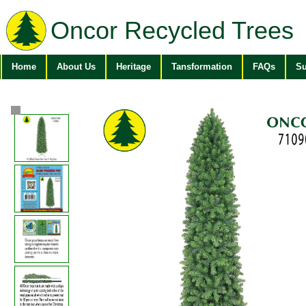
Oncor Recycled Trees
Home
About Us
Heritage
Tansformation
FAQs
Su