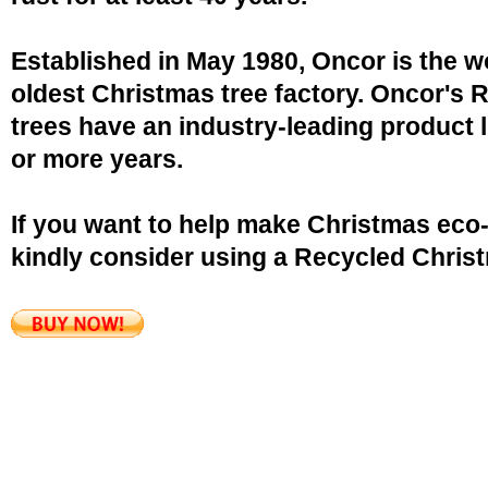
Established in May 1980, Oncor is the w
oldest Christmas tree factory. Oncor's 
trees have an industry-leading product l
or more years.
If you want to help make Christmas eco-
kindly consider using a Recycled Christ