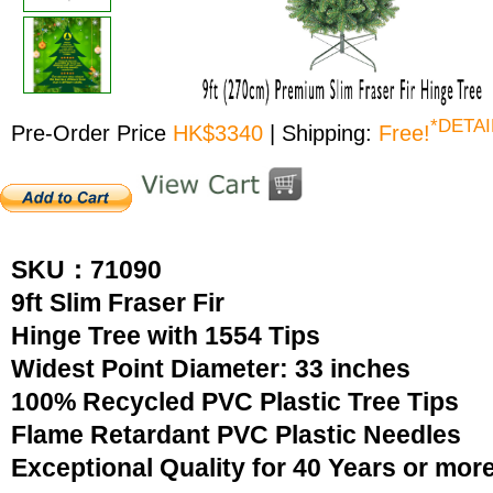
*DETAI
Pre-Order Price
HK$3340
| Shipping:
Free!
SKU：71090
9ft Slim Fraser Fir
Hinge Tree with 1554 Tips
Widest Point Diameter: 33 inches
100% Recycled PVC Plastic Tree Tips
Flame Retardant PVC Plastic Needles
Exceptional Quality for 40 Years or mor