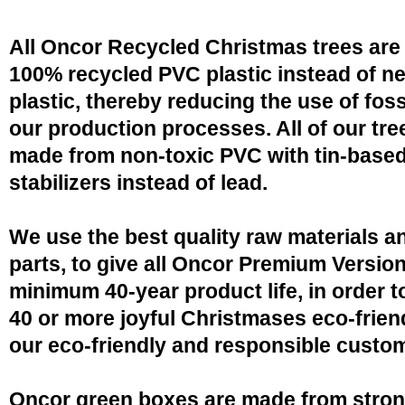
All Oncor Recycled Christmas trees are
100% recycled PVC plastic instead of n
plastic, thereby reducing the use of fossi
our production processes. All of our tre
made from non-toxic PVC with tin-base
stabilizers instead of lead.
We use the best quality raw materials a
parts, to give all Oncor Premium Version
minimum 40-year product life, in order 
40 or more joyful Christmases eco-friend
our eco-friendly and responsible custo
Oncor green boxes are made from stro