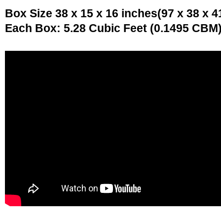
Box Size 38 x 15 x 16 inches(97 x 38 x 4
Each Box: 5.28 Cubic Feet (0.1495 CBM