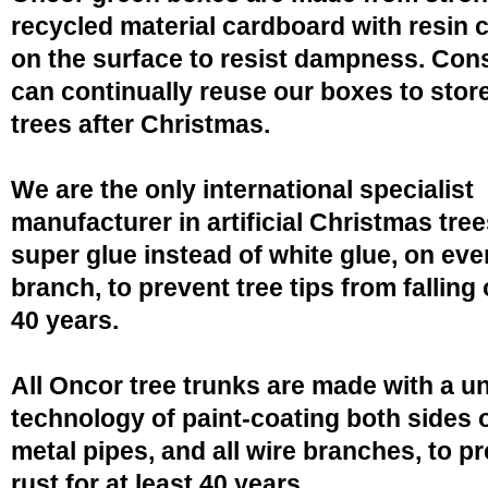
recycled material cardboard with resin 
on the surface to resist dampness. Co
can continually reuse our boxes to stor
trees after Christmas.
We are the only international specialist
manufacturer in artificial Christmas tree
super glue instead of white glue, on eve
branch, to prevent tree tips from falling 
40 years.
All Oncor tree trunks are made with a u
technology of paint-coating both sides o
metal pipes, and all wire branches, to p
rust for at least 40 years.