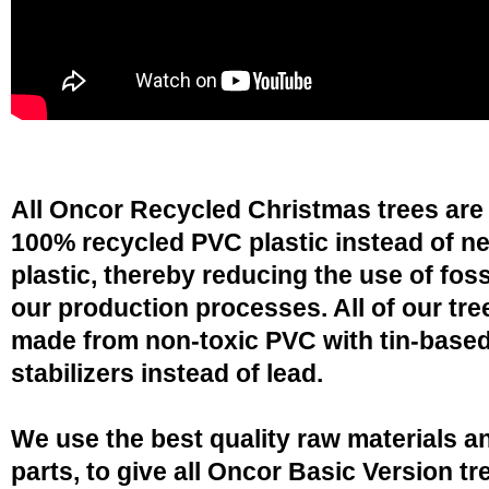
All Oncor Recycled Christmas trees are
100% recycled PVC plastic instead of n
plastic, thereby reducing the use of fossi
our production processes. All of our tre
made from non-toxic PVC with tin-base
stabilizers instead of lead.
We use the best quality raw materials a
parts, to give all Oncor Basic Version tr