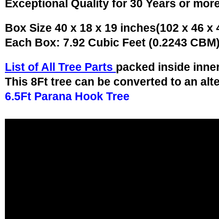
Exceptional Quality for 30 Years or mor
Box Size 40 x 18 x 19 inches(102 x 46 x
Each Box: 7.92 Cubic Feet (0.2243 CBM
List of All Tree Parts
packed inside inne
This 8Ft tree can be converted to an alt
6.5Ft Parana Hook Tree