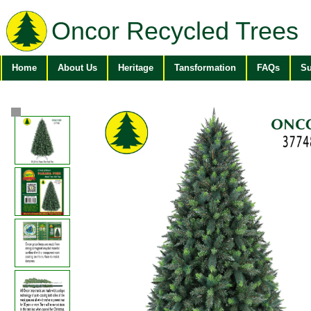
Oncor Recycled Trees
Home
About Us
Heritage
Tansformation
FAQs
Su