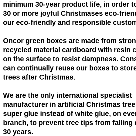
minimum 30-year product life, in order 
30 or more joyful Christmases eco-friend
our eco-friendly and responsible custo
Oncor green boxes are made from stro
recycled material cardboard with resin 
on the surface to resist dampness. Co
can continually reuse our boxes to stor
trees after Christmas.
We are the only international specialist
manufacturer in artificial Christmas tree
super glue instead of white glue, on eve
branch, to prevent tree tips from falling 
30 years.