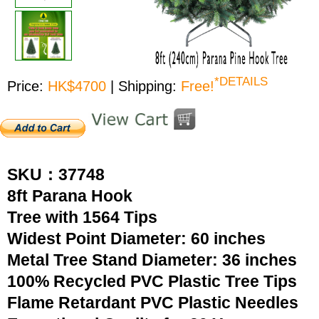
*DETAILS
Price:
HK$4700
| Shipping:
Free!
SKU：37748
8ft Parana Hook
Tree with 1564 Tips
Widest Point Diameter: 60 inches
Metal Tree Stand Diameter: 36 inches
100% Recycled PVC Plastic Tree Tips
Flame Retardant PVC Plastic Needles