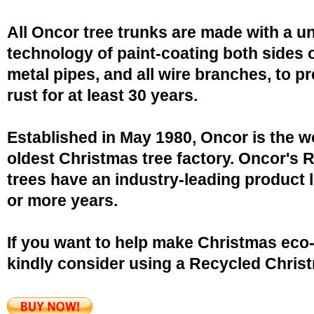
All Oncor tree trunks are made with a u
technology of paint-coating both sides o
metal pipes, and all wire branches, to p
rust for at least 30 years.
Established in May 1980, Oncor is the w
oldest Christmas tree factory. Oncor's 
trees have an industry-leading product l
or more years.
If you want to help make Christmas eco-
kindly consider using a Recycled Christ