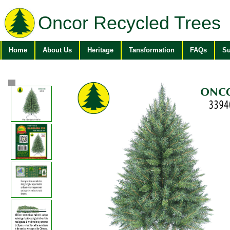
Oncor Recycled Trees
Home
About Us
Heritage
Tansformation
FAQs
Su