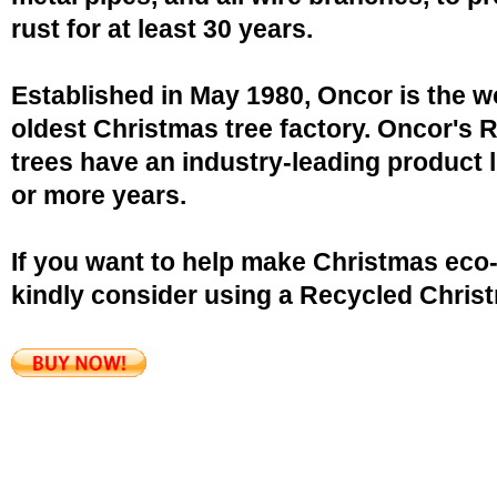
rust for at least 30 years.
Established in May 1980, Oncor is the w
oldest Christmas tree factory. Oncor's 
trees have an industry-leading product l
or more years.
If you want to help make Christmas eco-
kindly consider using a Recycled Christ