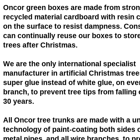
Oncor green boxes are made from stro
recycled material cardboard with resin 
on the surface to resist dampness. Co
can continually reuse our boxes to stor
trees after Christmas.
We are the only international specialist
manufacturer in artificial Christmas tree
super glue instead of white glue, on eve
branch, to prevent tree tips from falling 
30 years.
All Oncor tree trunks are made with a u
technology of paint-coating both sides o
metal pipes, and all wire branches, to p