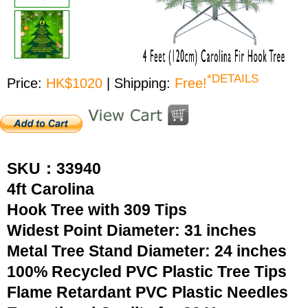
*DETAILS
Price:
HK$1020
| Shipping:
Free!
SKU：33940
4ft Carolina
Hook Tree with 309 Tips
Widest Point Diameter: 31 inches
Metal Tree Stand Diameter: 24 inches
100% Recycled PVC Plastic Tree Tips
Flame Retardant PVC Plastic Needles