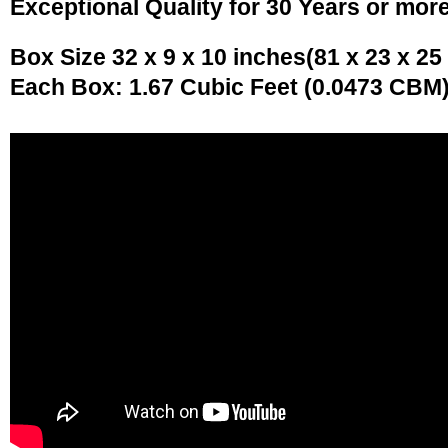
Exceptional Quality for 30 Years or mor
Box Size 32 x 9 x 10 inches(81 x 23 x 25
Each Box: 1.67 Cubic Feet (0.0473 CBM