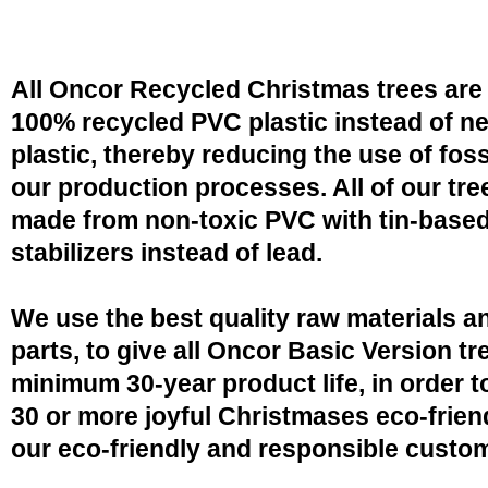
All Oncor Recycled Christmas trees are
100% recycled PVC plastic instead of n
plastic, thereby reducing the use of fossi
our production processes. All of our tre
made from non-toxic PVC with tin-base
stabilizers instead of lead.
We use the best quality raw materials a
parts, to give all Oncor Basic Version tr
minimum 30-year product life, in order 
30 or more joyful Christmases eco-friend
our eco-friendly and responsible custo